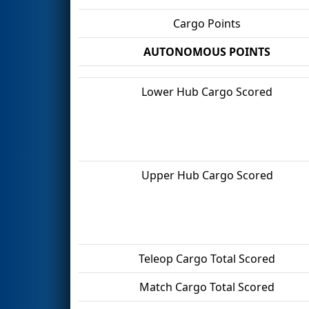
Cargo Points
AUTONOMOUS POINTS
Lower Hub Cargo Scored
Upper Hub Cargo Scored
Teleop Cargo Total Scored
Match Cargo Total Scored