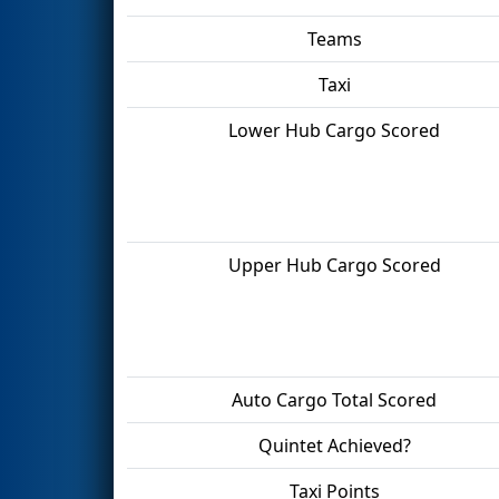
Teams
Taxi
Lower Hub Cargo Scored
Upper Hub Cargo Scored
Auto Cargo Total Scored
Quintet Achieved?
Taxi Points