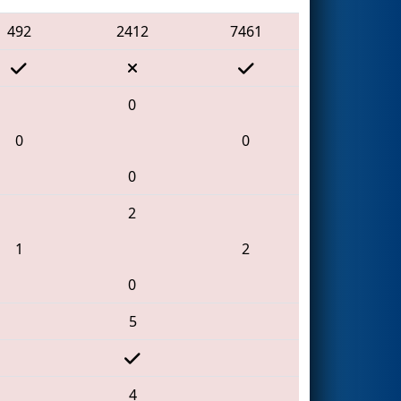
492
2412
7461
0
0
0
0
2
1
2
0
5
4