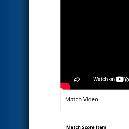
Match Video
Match Score Item