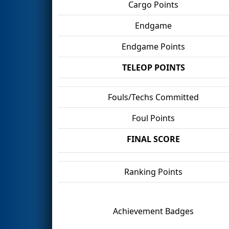
Cargo Points
Endgame
Endgame Points
TELEOP POINTS
Fouls/Techs Committed
Foul Points
FINAL SCORE
Ranking Points
Achievement Badges