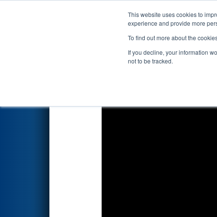
This website uses cookies to impro
Events
2022 S
experience and provide more perso
To find out more about the cookie
2022
Qualification Match 100
If you decline, your information w
not to be tracked.