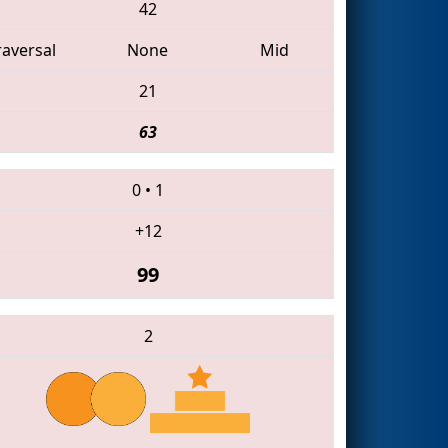
42
raversal
None
Mid
21
63
0
•
1
+12
99
2