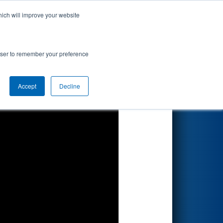
hich will improve your website
Search
mpionship
rowser to remember your preference
Accept
Decline