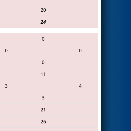
20
24
0
0
0
0
11
3
4
3
21
26