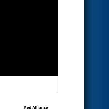
Red Alliance