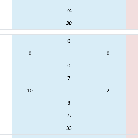
24
30
0
0
0
0
7
10
2
8
27
33