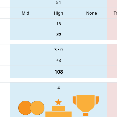
54
Mid
High
None
T
16
70
3
•
0
+8
108
4