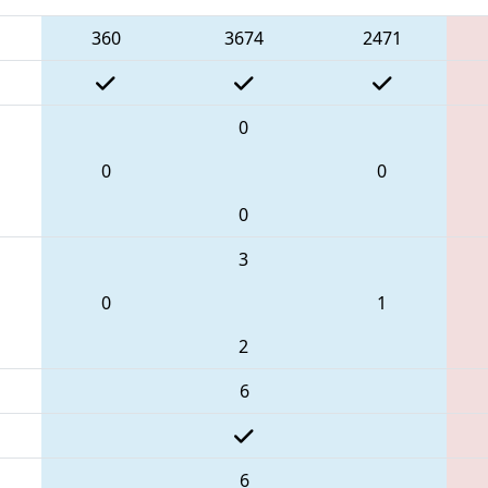
360
3674
2471
0
0
0
0
3
0
1
2
6
6