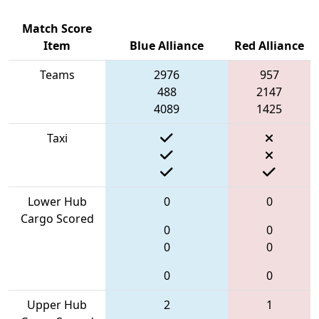
Match Score
Item
Blue Alliance
Red Alliance
Teams
2976
957
488
2147
4089
1425
Taxi
Lower Hub
0
0
Cargo Scored
0
0
0
0
0
0
Upper Hub
2
1