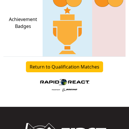
Achievement
Badges
Return to Qualification Matches