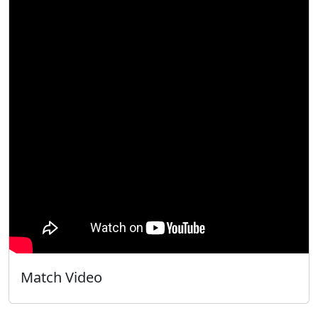
Match Video