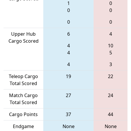
1
0
0
0
0
0
Upper Hub
6
4
Cargo Scored
4
10
4
5
4
3
Teleop Cargo
19
22
Total Scored
Match Cargo
27
24
Total Scored
Cargo Points
37
44
Endgame
None
None