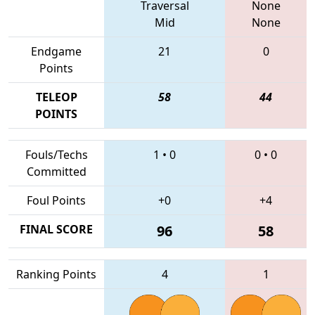
Traversal
None
Mid
None
Endgame
21
0
Points
TELEOP
58
44
POINTS
Fouls/Techs
1
•
0
0
•
0
Committed
Foul Points
+0
+4
FINAL SCORE
96
58
Ranking Points
4
1