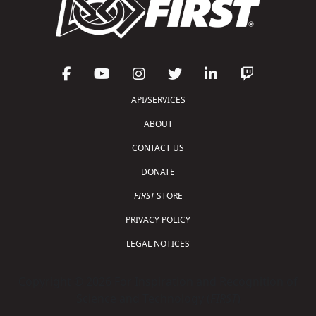
API/SERVICES
ABOUT
CONTACT US
DONATE
FIRST
STORE
PRIVACY POLICY
LEGAL NOTICES
Copyright © 2026 For Inspiration and Recognition of
Science and Technology (
FIRST
)