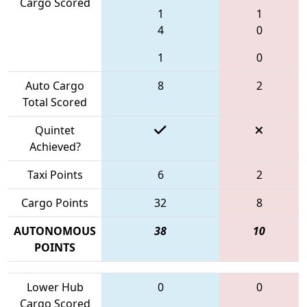
Cargo Scored
1
1
4
0
1
0
Auto Cargo
8
2
Total Scored
Quintet
Achieved?
Taxi Points
6
2
Cargo Points
32
8
AUTONOMOUS
38
10
POINTS
Lower Hub
0
0
Cargo Scored