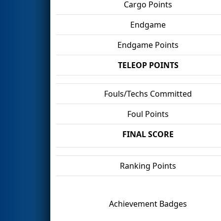
Cargo Points
Endgame
Endgame Points
TELEOP POINTS
Fouls/Techs Committed
Foul Points
FINAL SCORE
Ranking Points
Achievement Badges