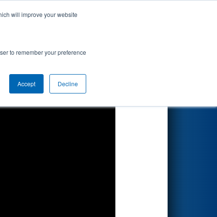
hich will improve your website
Search
ionship
rowser to remember your preference
Accept
Decline