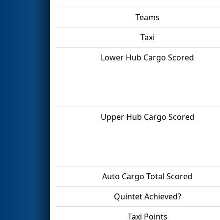
Teams
Taxi
Lower Hub Cargo Scored
Upper Hub Cargo Scored
Auto Cargo Total Scored
Quintet Achieved?
Taxi Points