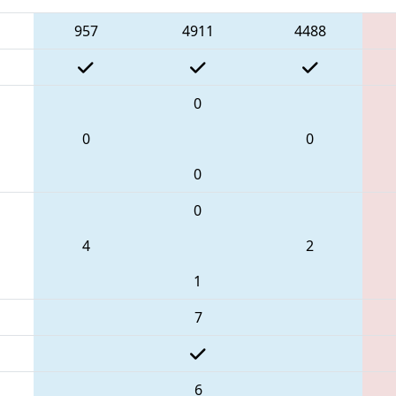
957
4911
4488
0
0
0
0
0
4
2
1
7
6