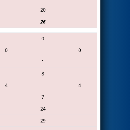
20
26
0
0
0
1
8
4
4
7
24
29