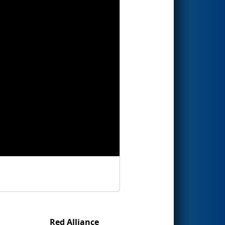
Red Alliance