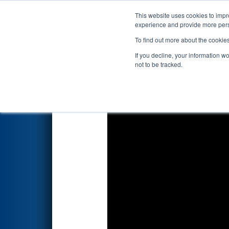
This website uses cookies to impro
Events
2022 S
experience and provide more perso
To find out more about the cookie
2022
Qualification Match 52
-
If you decline, your information w
not to be tracked.