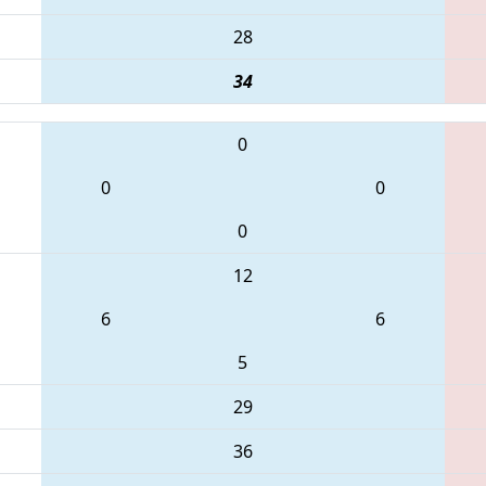
28
34
0
0
0
0
12
6
6
5
29
36