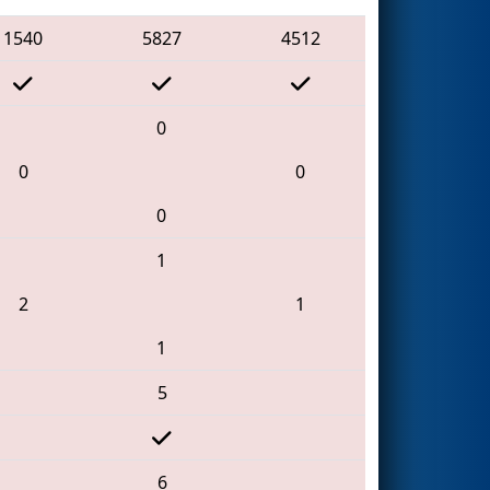
1540
5827
4512
0
0
0
0
1
2
1
1
5
6