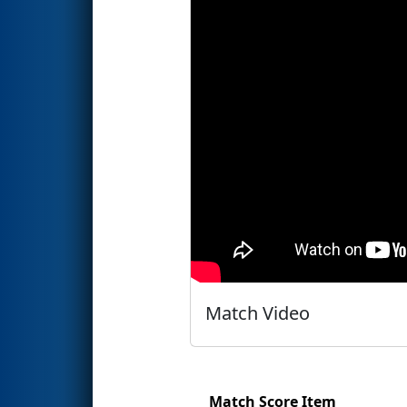
Match Video
Match Score Item