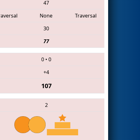
47
raversal
None
Traversal
30
77
0
•
0
+4
107
2