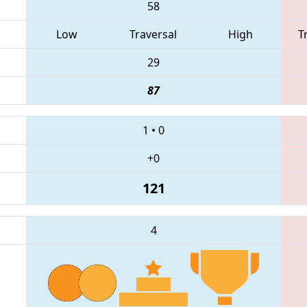
58
Low
Traversal
High
T
29
87
1
•
0
+0
121
4