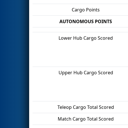
Cargo Points
AUTONOMOUS POINTS
Lower Hub Cargo Scored
Upper Hub Cargo Scored
Teleop Cargo Total Scored
Match Cargo Total Scored