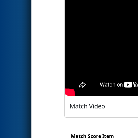
Match Video
Match Score Item