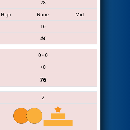
28
High
None
Mid
16
44
0
•
0
+0
76
2