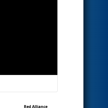
Red Alliance