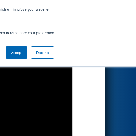
hich will improve your website
Search
ionship
rowser to remember your preference
Accept
Decline