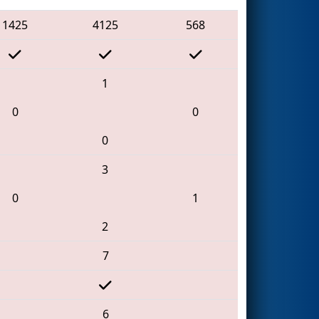
1425
4125
568
1
0
0
0
3
0
1
2
7
6