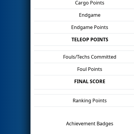
Cargo Points
Endgame
Endgame Points
TELEOP POINTS
Fouls/Techs Committed
Foul Points
FINAL SCORE
Ranking Points
Achievement Badges