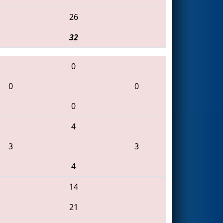
26
32
0
0
0
0
4
3
3
4
14
21