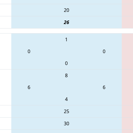
20
26
1
0
0
0
8
6
6
4
25
30