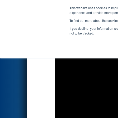
This website uses cookies to impro
Events
2022 S
experience and provide more perso
To find out more about the cookie
2022
Qualification Match 74
-
If you decline, your information w
not to be tracked.