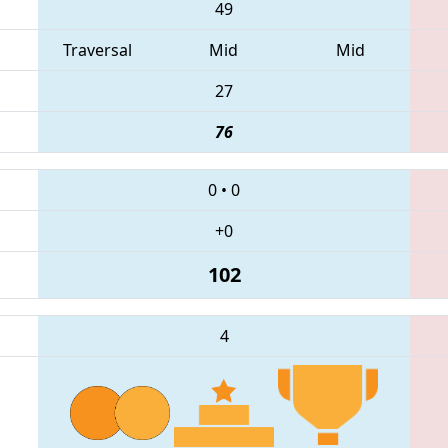
49
Traversal
Mid
Mid
27
76
0
•
0
+0
102
4