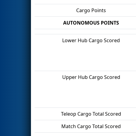
Cargo Points
AUTONOMOUS POINTS
Lower Hub Cargo Scored
Upper Hub Cargo Scored
Teleop Cargo Total Scored
Match Cargo Total Scored