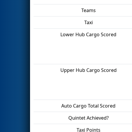
Teams
Taxi
Lower Hub Cargo Scored
Upper Hub Cargo Scored
Auto Cargo Total Scored
Quintet Achieved?
Taxi Points