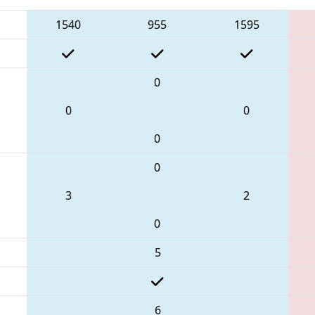
1540
955
1595
0
0
0
0
0
3
2
0
5
6