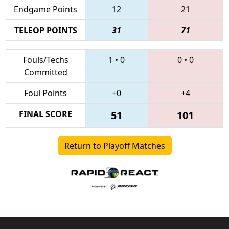
Endgame Points
12
21
TELEOP POINTS
31
71
Fouls/Techs
1
•
0
0
•
0
Committed
Foul Points
+0
+4
FINAL SCORE
51
101
Return to Playoff Matches