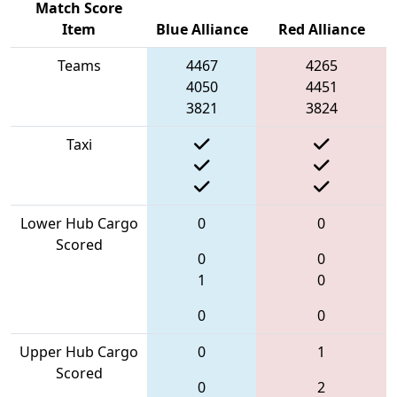
Match Score
Item
Blue Alliance
Red Alliance
Teams
4467
4265
4050
4451
3821
3824
Taxi
Lower Hub Cargo
0
0
Scored
0
0
1
0
0
0
Upper Hub Cargo
0
1
Scored
0
2