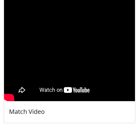
Match Video