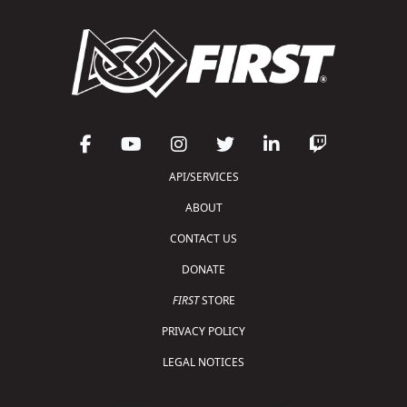
API/SERVICES
ABOUT
CONTACT US
DONATE
FIRST
STORE
PRIVACY POLICY
LEGAL NOTICES