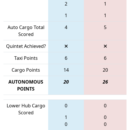
2
1
1
1
Auto Cargo Total
4
5
Scored
Quintet Achieved?
Taxi Points
6
6
Cargo Points
14
20
AUTONOMOUS
20
26
POINTS
Lower Hub Cargo
0
0
Scored
1
0
0
0