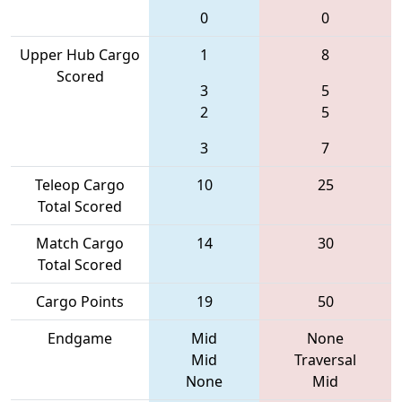
0
0
Upper Hub Cargo
1
8
Scored
3
5
2
5
3
7
Teleop Cargo
10
25
Total Scored
Match Cargo
14
30
Total Scored
Cargo Points
19
50
Endgame
Mid
None
Mid
Traversal
None
Mid