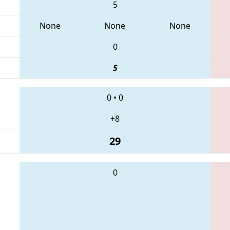
5
None
None
None
0
5
0
•
0
+8
29
0