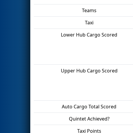
Teams
Taxi
Lower Hub Cargo Scored
Upper Hub Cargo Scored
Auto Cargo Total Scored
Quintet Achieved?
Taxi Points