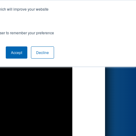
hich will improve your website
Search
rowser to remember your preference
Accept
Decline