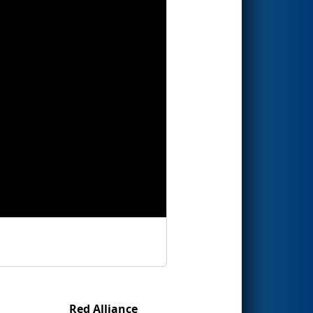
Red Alliance