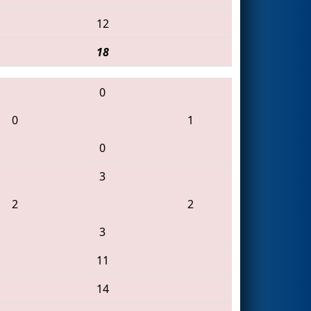
12
18
0
0
1
0
3
2
2
3
11
14