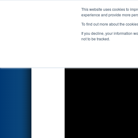
This website uses cookies to impro
Events
2022 S
experience and provide more perso
To find out more about the cookie
2022
Qualification Match 50
-
If you decline, your information w
not to be tracked.