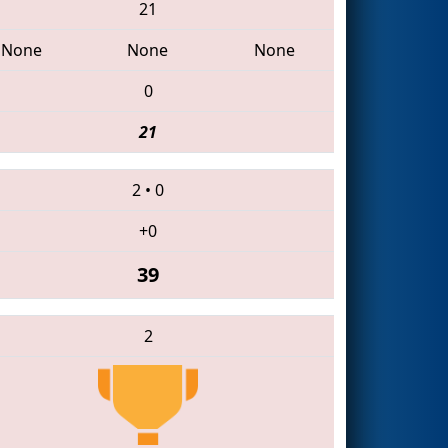
21
None
None
None
0
21
2
•
0
+0
39
2