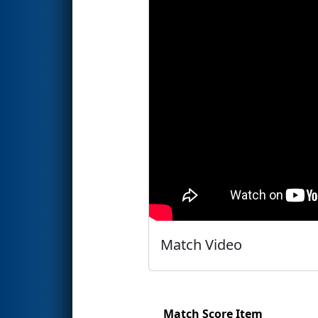
Match Video
Match Score Item