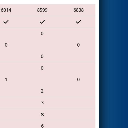
6014
8599
6838
0
0
0
0
0
1
0
2
3
6