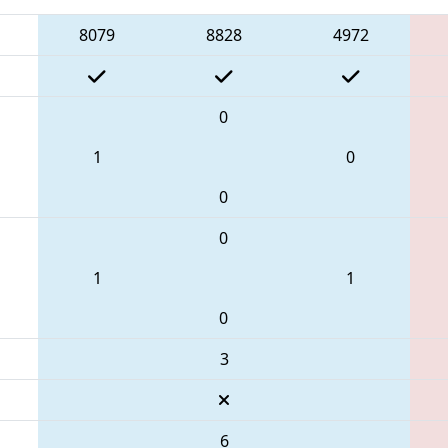
8079
8828
4972
0
1
0
0
0
1
1
0
3
6