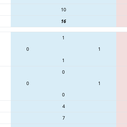
10
16
1
0
1
1
0
0
1
0
4
7