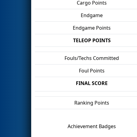
Cargo Points
Endgame
Endgame Points
TELEOP POINTS
Fouls/Techs Committed
Foul Points
FINAL SCORE
Ranking Points
Achievement Badges