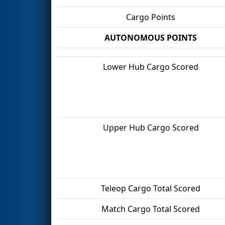
Cargo Points
AUTONOMOUS POINTS
Lower Hub Cargo Scored
Upper Hub Cargo Scored
Teleop Cargo Total Scored
Match Cargo Total Scored