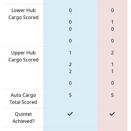
Lower Hub
0
0
Cargo Scored
0
1
0
0
0
0
Upper Hub
1
2
Cargo Scored
2
1
2
1
0
0
Auto Cargo
5
5
Total Scored
Quintet
Achieved?