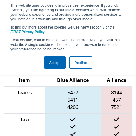
This website uses cookies to improve user experience. If you click
"Accept," you are agreeing to our use of cookies which will improve
your website experience and provide more personalized services to
you, both on this website and through other media.
To find out more about the cookies we use, view section 8 of the
2022
Qualification Match 36
- FIRST
FIRST
Privacy Policy
.
In Texas District Championship -
If you decline, your information won’t be tracked when you visit this
website. A single cookie will be used in your browser to remember
Apollo Division
your preference not to be tracked.
Accept
Decline
Match Score
Red
Item
Blue Alliance
Alliance
Teams
5427
8144
5411
457
4206
7521
Taxi