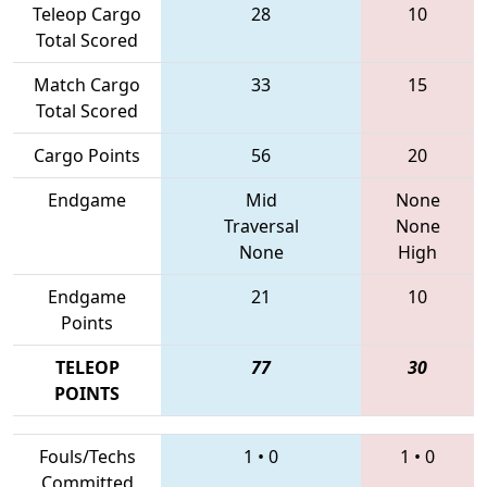
Teleop Cargo
28
10
Total Scored
Match Cargo
33
15
Total Scored
Cargo Points
56
20
Endgame
Mid
None
Traversal
None
None
High
Endgame
21
10
Points
TELEOP
77
30
POINTS
Fouls/Techs
1
•
0
1
•
0
Committed