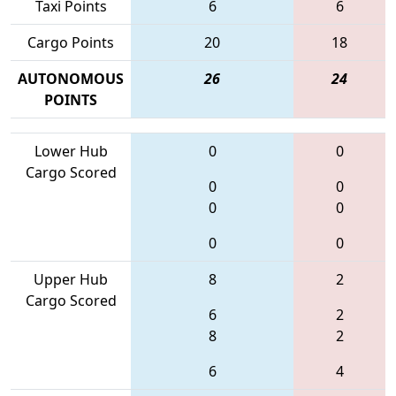
Taxi Points
6
6
Cargo Points
20
18
AUTONOMOUS
26
24
POINTS
Lower Hub
0
0
Cargo Scored
0
0
0
0
0
0
Upper Hub
8
2
Cargo Scored
6
2
8
2
6
4