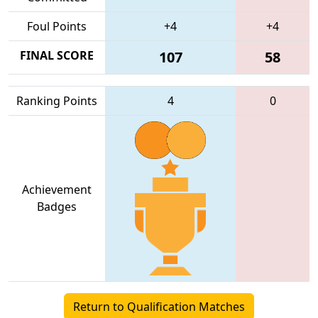
Foul Points
+4
+4
FINAL SCORE
107
58
Ranking Points
4
0
Achievement
Badges
Return to Qualification Matches