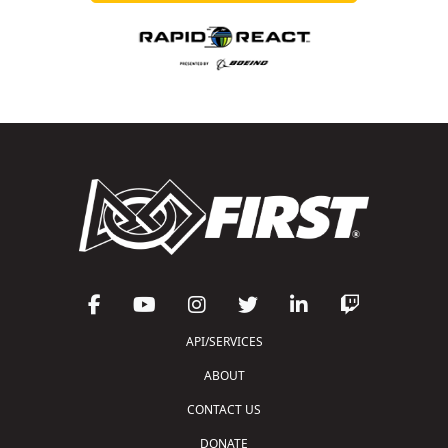
API/SERVICES
ABOUT
CONTACT US
DONATE