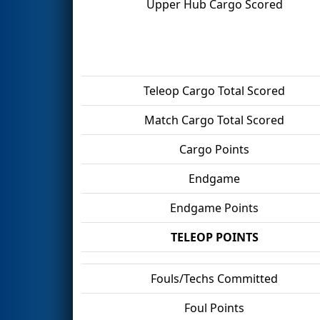
Upper Hub Cargo Scored
Teleop Cargo Total Scored
Match Cargo Total Scored
Cargo Points
Endgame
Endgame Points
TELEOP POINTS
Fouls/Techs Committed
Foul Points