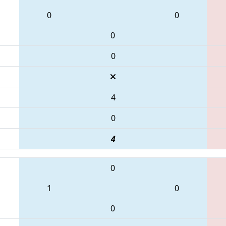
0
0
0
0
4
0
4
0
1
0
0