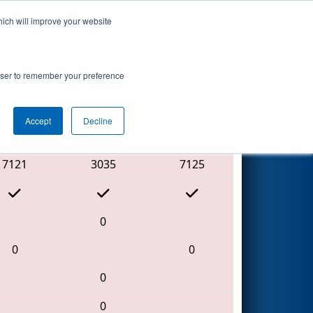
hich will improve your website
Search
rowser to remember your preference
Accept
Decline
Red Alliance
7121
3035
7125
0
0
0
0
0