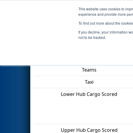
This website uses cookies to impro
Events
2022 S
experience and provide more perso
To find out more about the cookie
2022
Playoff Quarterfinal 2
- 
If you decline, your information w
not to be tracked.
Match Score Item
Teams
Taxi
Lower Hub Cargo Scored
Upper Hub Cargo Scored