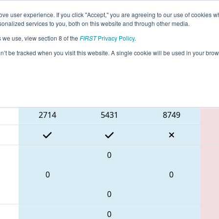
ve user experience. If you click "Accept," you are agreeing to our use of cookies w
eason Info
All TXIRV Pages
This Week's Events
67
nalized services to you, both on this website and through other media.
s we use, view section 8 of the
FIRST
Privacy Policy
.
FIT District Irving Event
on’t be tracked when you visit this website. A single cookie will be used in your b
Blue Alliance
2714
5431
8749
0
0
0
0
0