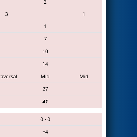
2
3
1
1
7
10
14
raversal
Mid
Mid
27
41
0
•
0
+4