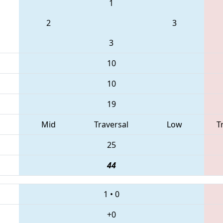
1
2
3
3
10
10
19
Mid
Traversal
Low
T
25
44
1
•
0
+0