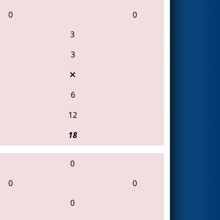
0
0
3
3
6
12
18
0
0
0
0