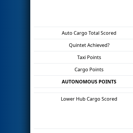
Auto Cargo Total Scored
Quintet Achieved?
Taxi Points
Cargo Points
AUTONOMOUS POINTS
Lower Hub Cargo Scored