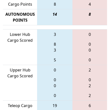
Cargo Points
8
4
AUTONOMOUS
14
8
POINTS
Lower Hub
3
0
Cargo Scored
8
0
3
0
5
0
Upper Hub
0
2
Cargo Scored
0
0
0
2
0
2
Teleop Cargo
19
6