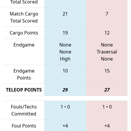
Total Scored
Match Cargo
21
7
Total Scored
Cargo Points
19
12
Endgame
None
None
None
Traversal
High
None
Endgame
10
15
Points
TELEOP POINTS
29
27
Fouls/Techs
1
•
0
1
•
0
Committed
Foul Points
+4
+4