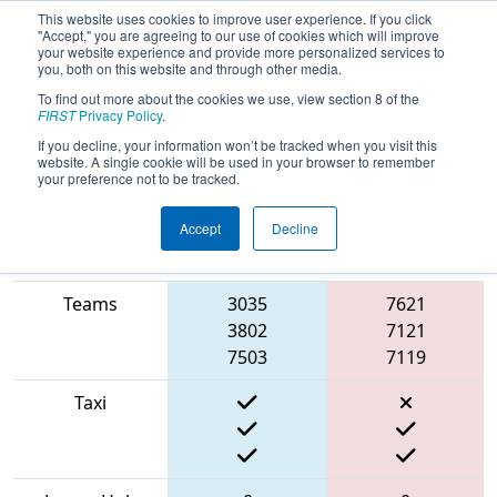
This website uses cookies to improve user experience. If you click
"Accept," you are agreeing to our use of cookies which will improve
your website experience and provide more personalized services to
you, both on this website and through other media.
To find out more about the cookies we use, view section 8 of the
2022
Qualification Match 13
- FIT
FIRST
Privacy Policy
.
District Irving Event
If you decline, your information won’t be tracked when you visit this
website. A single cookie will be used in your browser to remember
your preference not to be tracked.
Accept
Decline
Match Score
Item
Blue Alliance
Red Alliance
Teams
3035
7621
3802
7121
7503
7119
Taxi