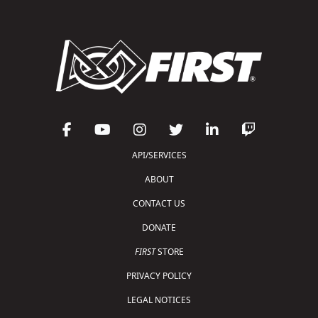
API/SERVICES
ABOUT
CONTACT US
DONATE
FIRST
STORE
PRIVACY POLICY
LEGAL NOTICES