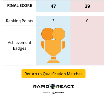
FINAL SCORE
47
39
Ranking Points
3
0
Achievement
Badges
Return to Qualification Matches