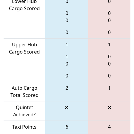
Lower Hub
0
0
Cargo Scored
0
0
0
0
0
0
Upper Hub
1
1
Cargo Scored
1
0
0
0
0
0
Auto Cargo
2
1
Total Scored
Quintet
Achieved?
Taxi Points
6
4