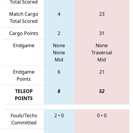
Total Scored
Match Cargo
4
23
Total Scored
Cargo Points
2
31
Endgame
None
None
None
Traversal
Mid
Mid
Endgame
6
21
Points
TELEOP
8
52
POINTS
Fouls/Techs
2
•
0
0
•
0
Committed