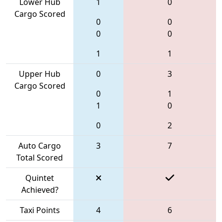
Lower Hub
1
0
Cargo Scored
0
0
0
0
1
1
Upper Hub
0
3
Cargo Scored
0
1
1
0
0
2
Auto Cargo
3
7
Total Scored
Quintet
Achieved?
Taxi Points
4
6