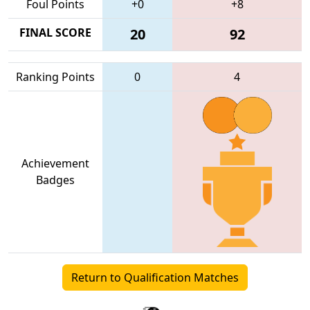
Foul Points
+0
+8
FINAL SCORE
20
92
Ranking Points
0
4
Achievement
Badges
Return to Qualification Matches