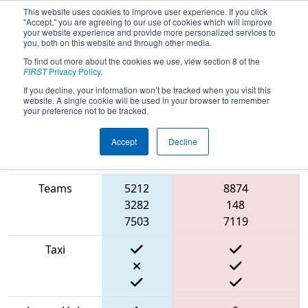
This website uses cookies to improve user experience. If you click
"Accept," you are agreeing to our use of cookies which will improve
your website experience and provide more personalized services to
you, both on this website and through other media.
To find out more about the cookies we use, view section 8 of the
2022
Qualification Match 37
- FIT
FIRST
Privacy Policy
.
District Irving Event
If you decline, your information won’t be tracked when you visit this
website. A single cookie will be used in your browser to remember
your preference not to be tracked.
Accept
Decline
Match Score
Blue
Item
Alliance
Red Alliance
Teams
5212
8874
3282
148
7503
7119
Taxi