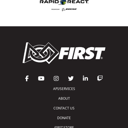
API/SERVICES
ABOUT
CONTACT US
DONATE
FIRST
STORE