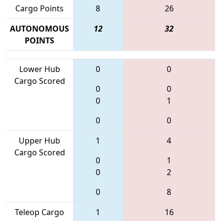
Cargo Points
8
26
AUTONOMOUS
12
32
POINTS
Lower Hub
0
0
Cargo Scored
0
0
0
1
0
0
Upper Hub
1
4
Cargo Scored
0
1
0
2
0
8
Teleop Cargo
1
16