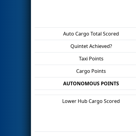
Auto Cargo Total Scored
Quintet Achieved?
Taxi Points
Cargo Points
AUTONOMOUS POINTS
Lower Hub Cargo Scored