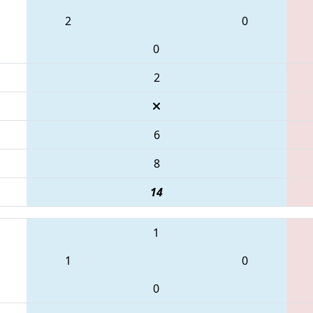
2
0
0
2
6
8
14
1
1
0
0