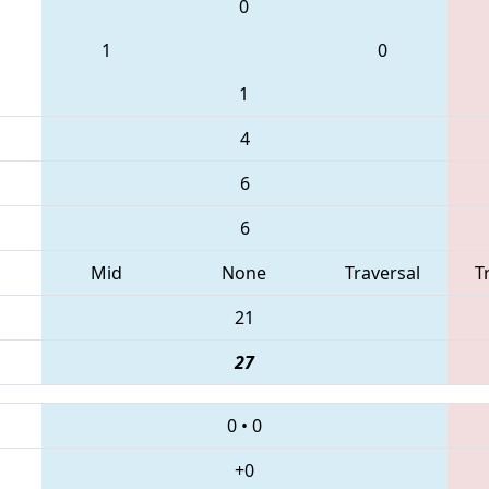
0
1
0
1
4
6
6
Mid
None
Traversal
T
21
27
0
•
0
+0