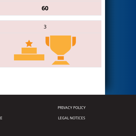
60
3
PRIVACY POLICY
E
LEGAL NOTICES