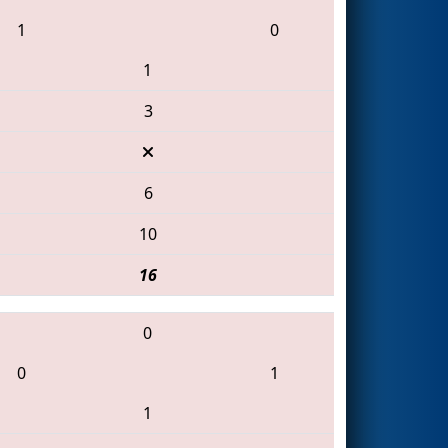
1
0
1
3
6
10
16
0
0
1
1