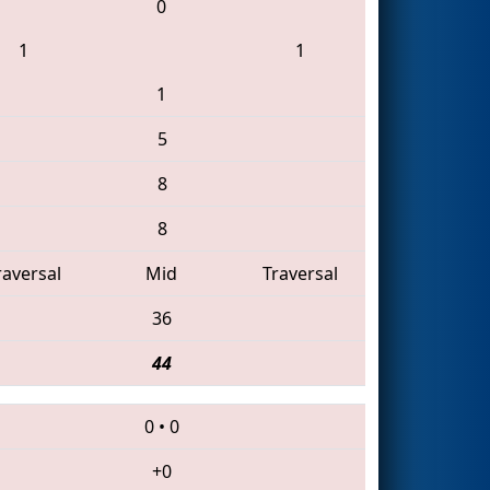
0
1
1
1
5
8
8
raversal
Mid
Traversal
36
44
0
•
0
+0