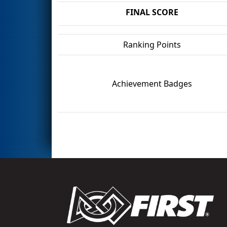
FINAL SCORE
Ranking Points
Achievement Badges