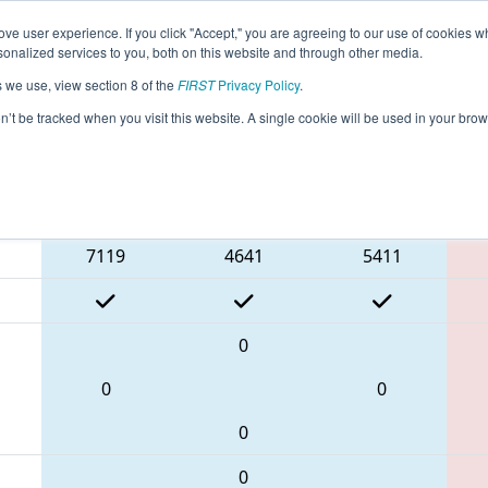
ve user experience. If you click "Accept," you are agreeing to our use of cookies w
eason Info
All TXIRV Pages
This Week's Events
67
nalized services to you, both on this website and through other media.
s we use, view section 8 of the
FIRST
Privacy Policy
.
 FIT District Irving Event
on’t be tracked when you visit this website. A single cookie will be used in your b
Blue Alliance
7119
4641
5411
0
0
0
0
0