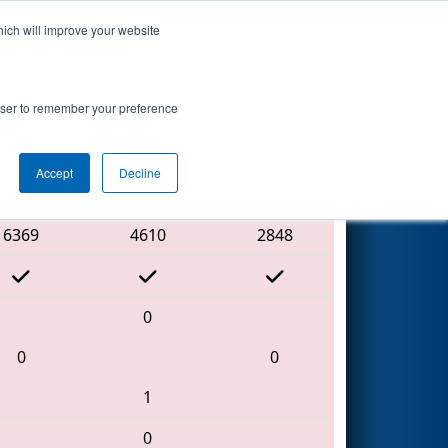
hich will improve your website
Search
rowser to remember your preference
Accept
Decline
Red Alliance
6369
4610
2848
0
0
0
1
0