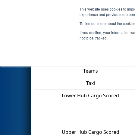
This website uses cookies to impro
Events
2022 S
experience and provide more perso
To find out more about the cookie
2022
Qualification Match 54
-
If you decline, your information w
not to be tracked.
Match Score Item
Teams
Taxi
Lower Hub Cargo Scored
Upper Hub Cargo Scored