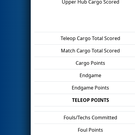
Upper Hub Cargo Scored
Teleop Cargo Total Scored
Match Cargo Total Scored
Cargo Points
Endgame
Endgame Points
TELEOP POINTS
Fouls/Techs Committed
Foul Points