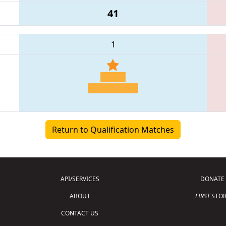
41
1
Return to Qualification Matches
API/SERVICES
DONATE
ABOUT
FIRST
STOR
CONTACT US