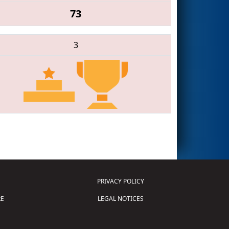
73
3
PRIVACY POLICY
E
LEGAL NOTICES