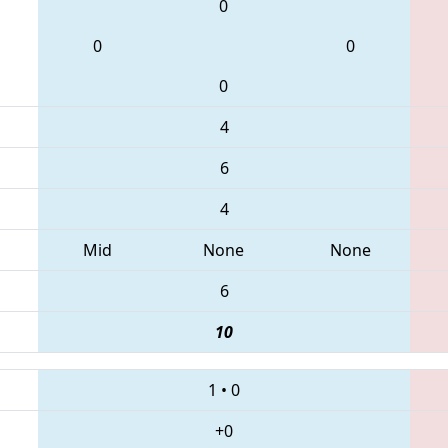
0
0
0
0
4
6
4
Mid
None
None
6
10
1
•
0
+0