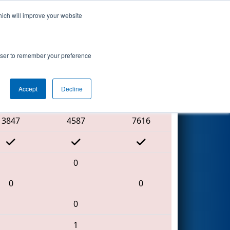
hich will improve your website
Search
rowser to remember your preference
Accept
Decline
Red Alliance
3847
4587
7616
0
0
0
0
1