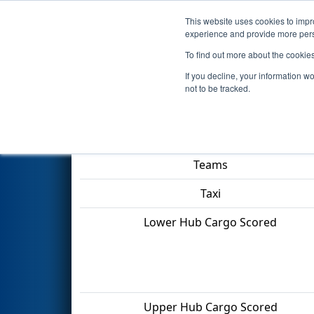
This website uses cookies to impro
Events
2022 S
experience and provide more perso
To find out more about the cookie
2022
Qualification Match 15
-
If you decline, your information w
not to be tracked.
Match Score Item
Teams
Taxi
Lower Hub Cargo Scored
Upper Hub Cargo Scored