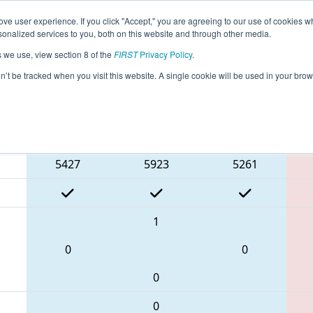
ve user experience. If you click "Accept," you are agreeing to our use of cookies w
eason Info
All TXPAS Pages
This Week's Events
69
nalized services to you, both on this website and through other media.
s we use, view section 8 of the
FIRST
Privacy Policy
.
 FIT District Pasadena Event #1
on’t be tracked when you visit this website. A single cookie will be used in your b
Blue Alliance
5427
5923
5261
1
0
0
0
0