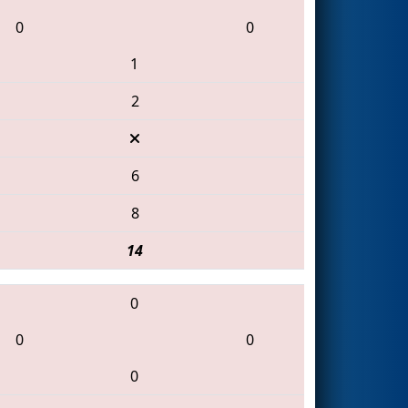
0
0
1
2
6
8
14
0
0
0
0