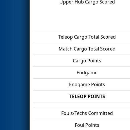
Upper Hub Cargo Scored
Teleop Cargo Total Scored
Match Cargo Total Scored
Cargo Points
Endgame
Endgame Points
TELEOP POINTS
Fouls/Techs Committed
Foul Points