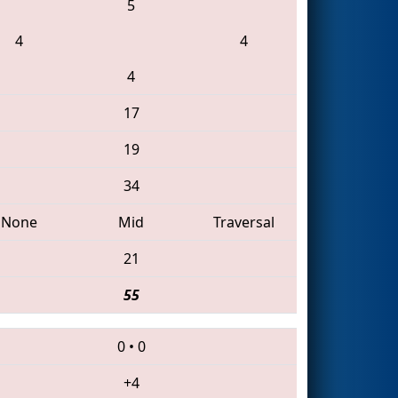
5
4
4
4
17
19
34
None
Mid
Traversal
21
55
0
•
0
+4