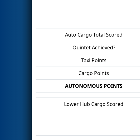
Auto Cargo Total Scored
Quintet Achieved?
Taxi Points
Cargo Points
AUTONOMOUS POINTS
Lower Hub Cargo Scored