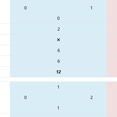
0
1
0
2
6
6
12
1
0
2
1