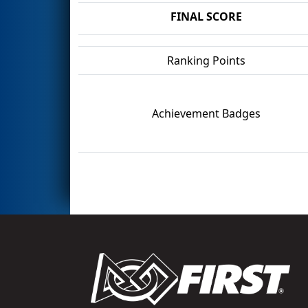
FINAL SCORE
Ranking Points
Achievement Badges