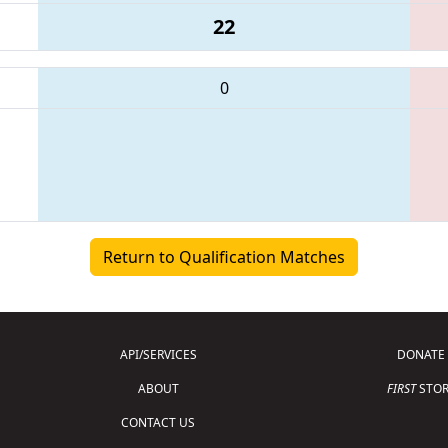
22
0
Return to Qualification Matches
API/SERVICES
DONATE
ABOUT
FIRST
STOR
CONTACT US