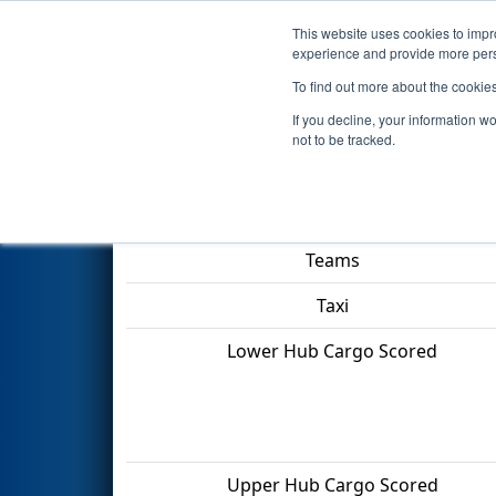
This website uses cookies to impro
Events
2022 S
experience and provide more perso
To find out more about the cookie
2022
Qualification Match 36
-
If you decline, your information w
not to be tracked.
Match Score Item
Teams
Taxi
Lower Hub Cargo Scored
Upper Hub Cargo Scored