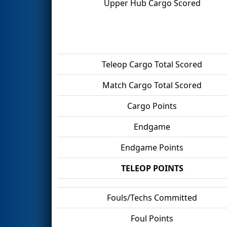
Upper Hub Cargo Scored
Teleop Cargo Total Scored
Match Cargo Total Scored
Cargo Points
Endgame
Endgame Points
TELEOP POINTS
Fouls/Techs Committed
Foul Points