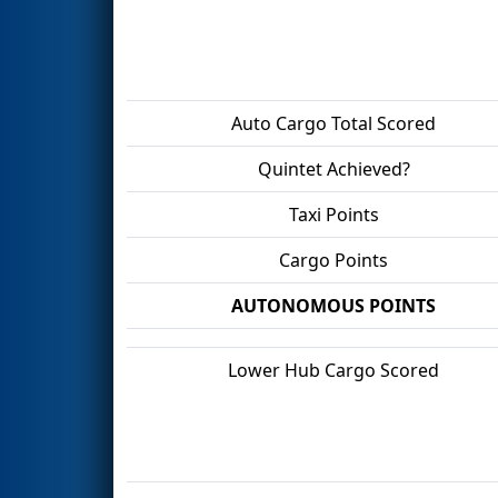
Auto Cargo Total Scored
Quintet Achieved?
Taxi Points
Cargo Points
AUTONOMOUS POINTS
Lower Hub Cargo Scored