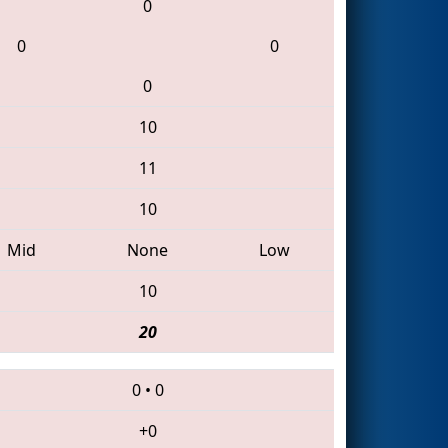
0
0
0
0
10
11
10
Mid
None
Low
10
20
0
•
0
+0