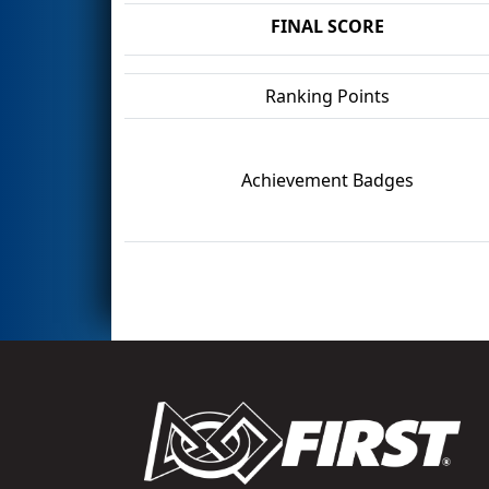
FINAL SCORE
Ranking Points
Achievement Badges