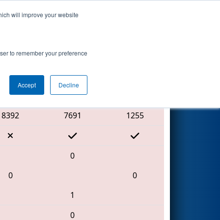
hich will improve your website
Search
rowser to remember your preference
Accept
Decline
Red Alliance
8392
7691
1255
0
0
0
1
0