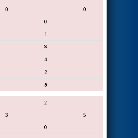
0
0
0
1
4
2
6
2
3
5
0