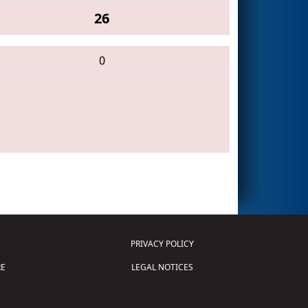
26
0
PRIVACY POLICY
E
LEGAL NOTICES