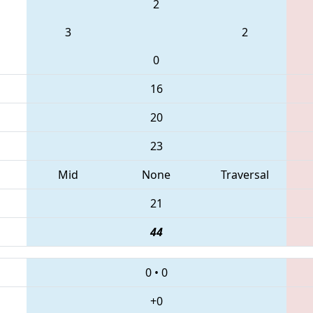
2
3
2
0
16
20
23
Mid
None
Traversal
21
44
0
•
0
+0