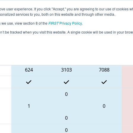
ve user experience. If you click "Accept," you are agreeing to our use of cookies w
eason Info
All TXPAS Pages
This Week's Events
69
nalized services to you, both on this website and through other media.
s we use, view section 8 of the
FIRST
Privacy Policy
.
 FIT District Pasadena Event #1
on’t be tracked when you visit this website. A single cookie will be used in your b
Blue Alliance
624
3103
7088
0
1
0
0
0