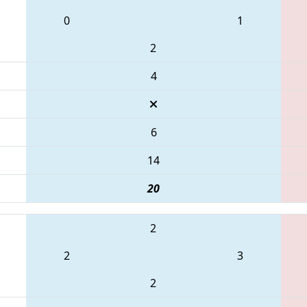
0
1
2
4
6
14
20
2
2
3
2