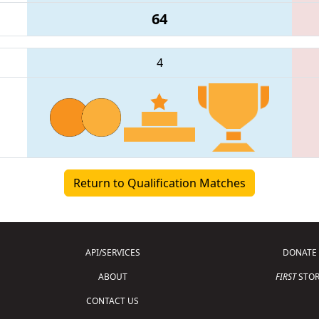
64
4
Return to Qualification Matches
API/SERVICES
DONATE
ABOUT
FIRST
STOR
CONTACT US