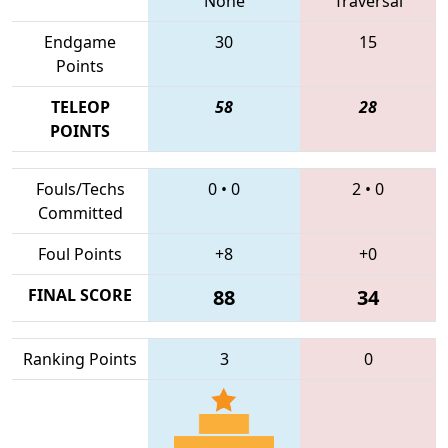
None
Traversal
Endgame
30
15
Points
TELEOP
58
28
POINTS
Fouls/Techs
0
•
0
2
•
0
Committed
Foul Points
+8
+0
FINAL SCORE
88
34
Ranking Points
3
0