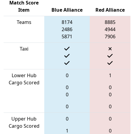
Match Score
Item
Blue Alliance
Red Alliance
Teams
8174
8885
2486
4944
5871
7906
Taxi
Lower Hub
0
1
Cargo Scored
0
0
0
0
0
0
Upper Hub
0
0
Cargo Scored
1
0