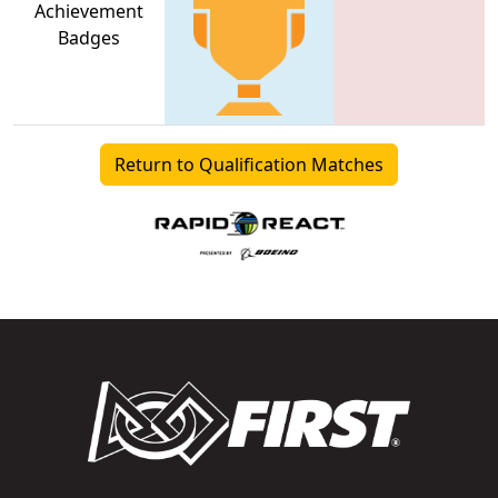
Achievement
Badges
Return to Qualification Matches