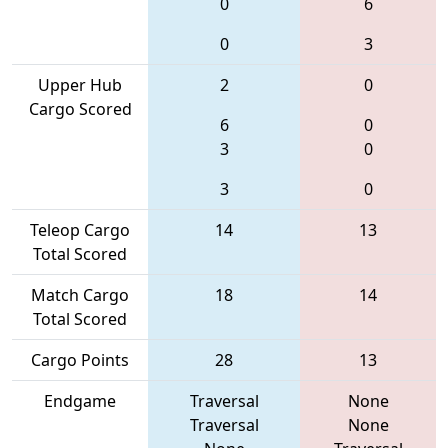
0
6
0
3
Upper Hub
2
0
Cargo Scored
6
0
3
0
3
0
Teleop Cargo
14
13
Total Scored
Match Cargo
18
14
Total Scored
Cargo Points
28
13
Endgame
Traversal
None
Traversal
None