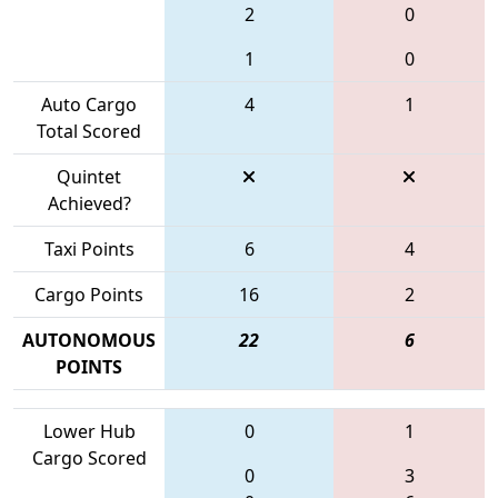
2
0
1
0
Auto Cargo
4
1
Total Scored
Quintet
Achieved?
Taxi Points
6
4
Cargo Points
16
2
AUTONOMOUS
22
6
POINTS
Lower Hub
0
1
Cargo Scored
0
3