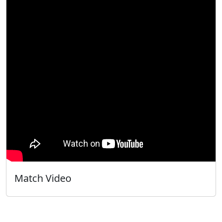
Match Video