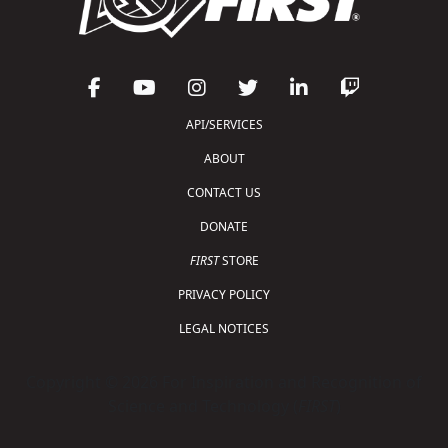
API/SERVICES
ABOUT
CONTACT US
DONATE
FIRST
STORE
PRIVACY POLICY
LEGAL NOTICES
Copyright © 2026 For Inspiration and Recognition of
Science and Technology (
FIRST
)