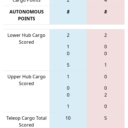
AUTONOMOUS
8
8
POINTS
Lower Hub Cargo
2
2
Scored
1
0
0
0
5
1
Upper Hub Cargo
1
0
Scored
0
0
0
2
1
0
Teleop Cargo Total
10
5
Scored