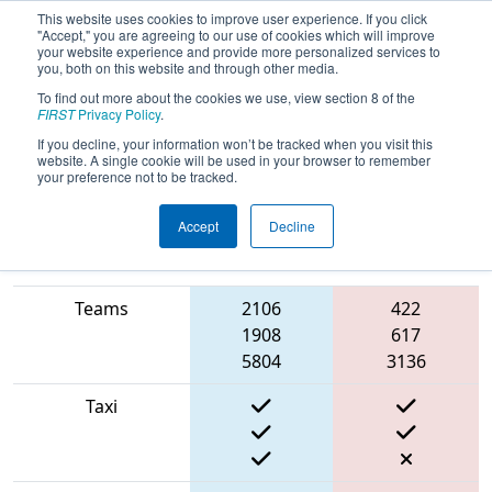
This website uses cookies to improve user experience. If you click
"Accept," you are agreeing to our use of cookies which will improve
your website experience and provide more personalized services to
you, both on this website and through other media.
To find out more about the cookies we use, view section 8 of the
2022
Qualification Match 2
- CHS
FIRST
Privacy Policy
.
District Greater Richmond Event #1
If you decline, your information won’t be tracked when you visit this
website. A single cookie will be used in your browser to remember
Day 1
your preference not to be tracked.
Accept
Decline
Match Score Item
Blue Alliance
Red Alliance
Teams
2106
422
1908
617
5804
3136
Taxi