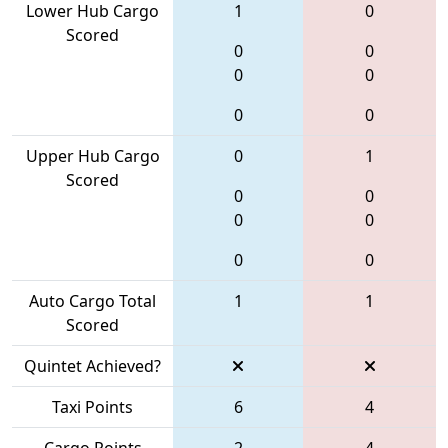
Lower Hub Cargo
1
0
Scored
0
0
0
0
0
0
Upper Hub Cargo
0
1
Scored
0
0
0
0
0
0
Auto Cargo Total
1
1
Scored
Quintet Achieved?
Taxi Points
6
4
Cargo Points
2
4