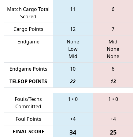
Match Cargo Total
11
6
Scored
Cargo Points
12
7
Endgame
None
Mid
Low
None
Mid
None
Endgame Points
10
6
TELEOP POINTS
22
13
Fouls/Techs
1
•
0
1
•
0
Committed
Foul Points
+4
+4
FINAL SCORE
34
25