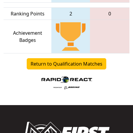
Ranking Points
2
0
Achievement
Badges
Return to Qualification Matches