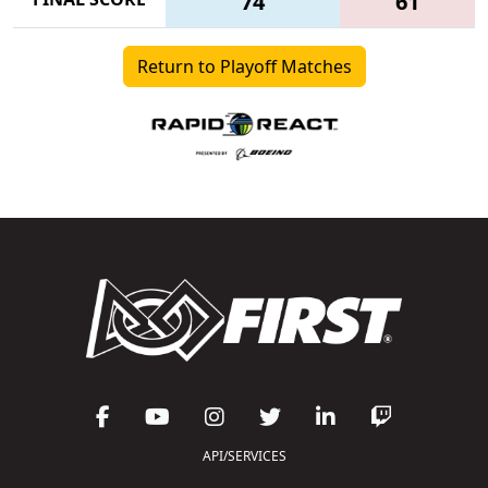
74
61
Return to Playoff Matches
API/SERVICES