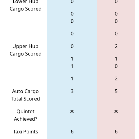
Lower Hub
0
0
Cargo Scored
0
0
0
0
0
0
Upper Hub
0
2
Cargo Scored
1
1
1
0
1
2
Auto Cargo
3
5
Total Scored
Quintet
Achieved?
Taxi Points
6
6