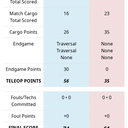
Total Scored
Match Cargo
16
23
Total Scored
Cargo Points
26
35
Endgame
Traversal
None
Traversal
None
None
None
Endgame Points
30
0
TELEOP POINTS
56
35
Fouls/Techs
0
•
0
0
•
0
Committed
Foul Points
+0
+0
FINAL SCORE