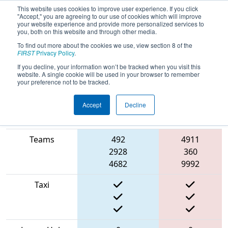
This website uses cookies to improve user experience. If you click
"Accept," you are agreeing to our use of cookies which will improve
your website experience and provide more personalized services to
you, both on this website and through other media.
To find out more about the cookies we use, view section 8 of the
2022
Playoff Round Robin 9
- Bordie
FIRST
Privacy Policy
.
React
If you decline, your information won’t be tracked when you visit this
website. A single cookie will be used in your browser to remember
your preference not to be tracked.
Accept
Decline
Match Score
Item
Blue Alliance
Red Alliance
Teams
492
4911
2928
360
4682
9992
Taxi