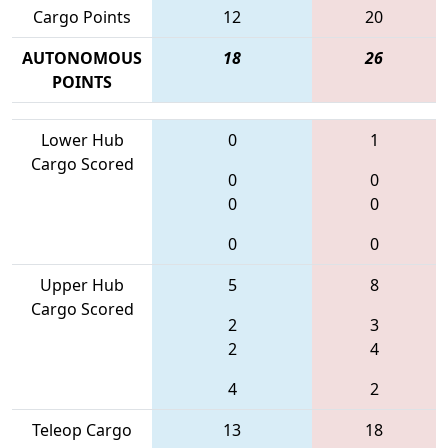
Cargo Points
12
20
AUTONOMOUS
18
26
POINTS
Lower Hub
0
1
Cargo Scored
0
0
0
0
0
0
Upper Hub
5
8
Cargo Scored
2
3
2
4
4
2
Teleop Cargo
13
18