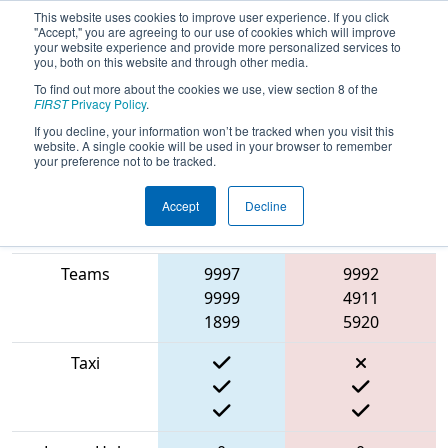
This website uses cookies to improve user experience. If you click
"Accept," you are agreeing to our use of cookies which will improve
your website experience and provide more personalized services to
you, both on this website and through other media.
To find out more about the cookies we use, view section 8 of the
2022
Qualification Match 27
- Bordie
FIRST
Privacy Policy
.
React
If you decline, your information won’t be tracked when you visit this
website. A single cookie will be used in your browser to remember
your preference not to be tracked.
Accept
Decline
Match Score
Item
Blue Alliance
Red Alliance
Teams
9997
9992
9999
4911
1899
5920
Taxi