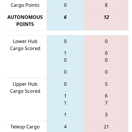
Cargo Points
0
8
AUTONOMOUS
6
12
POINTS
Lower Hub
0
0
Cargo Scored
1
0
0
0
0
0
Upper Hub
0
5
Cargo Scored
1
6
1
7
1
3
Teleop Cargo
4
21