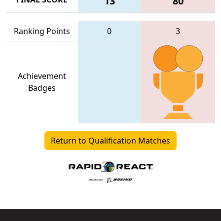
13
80
Ranking Points
0
3
Achievement
Badges
Return to Qualification Matches