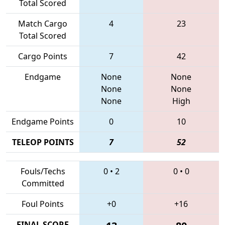
Total Scored
Match Cargo
4
23
Total Scored
Cargo Points
7
42
Endgame
None
None
None
None
None
High
Endgame Points
0
10
TELEOP POINTS
7
52
Fouls/Techs
0
•
2
0
•
0
Committed
Foul Points
+0
+16
FINAL SCORE