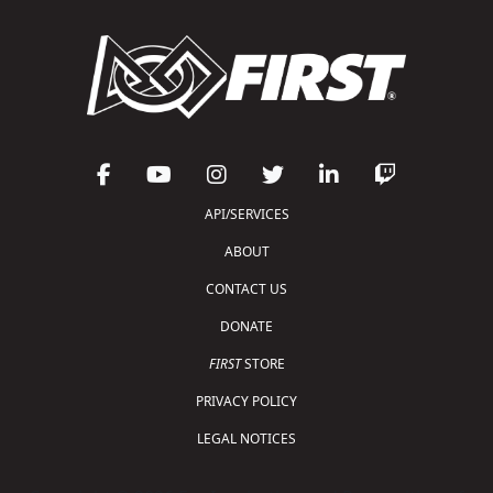
API/SERVICES
ABOUT
CONTACT US
DONATE
FIRST
STORE
PRIVACY POLICY
LEGAL NOTICES