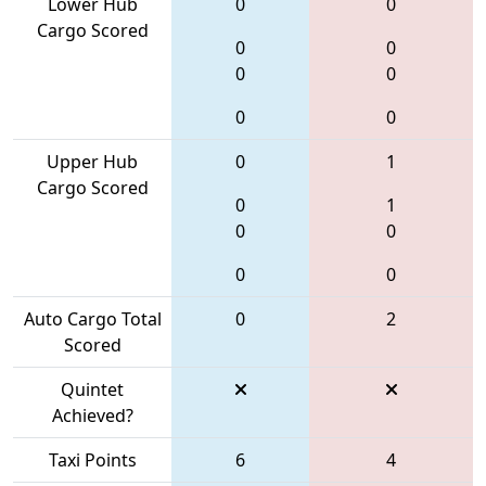
Lower Hub
0
0
Cargo Scored
0
0
0
0
0
0
Upper Hub
0
1
Cargo Scored
0
1
0
0
0
0
Auto Cargo Total
0
2
Scored
Quintet
Achieved?
Taxi Points
6
4