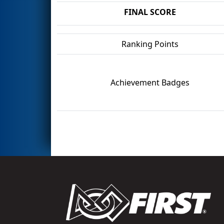
FINAL SCORE
Ranking Points
Achievement Badges