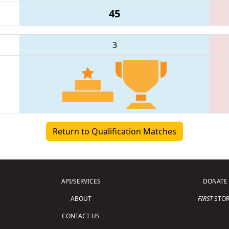
45
3
Return to Qualification Matches
API/SERVICES
DONATE
ABOUT
FIRST
STOR
CONTACT US