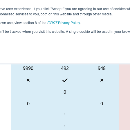
ve user experience. If you click "Accept," you are agreeing to our use of cookies w
eason Info
All WABEL Pages
This Week's Events
67
nalized services to you, both on this website and through other media.
s we use, view section 8 of the
FIRST
Privacy Policy
.
Bordie React
on’t be tracked when you visit this website. A single cookie will be used in your b
Blue Alliance
9990
492
948
0
0
0
1
1