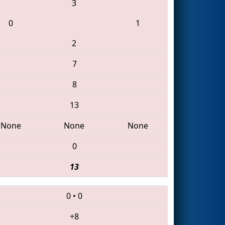
3
0
1
2
7
8
13
None
None
None
0
13
0
•
0
+8