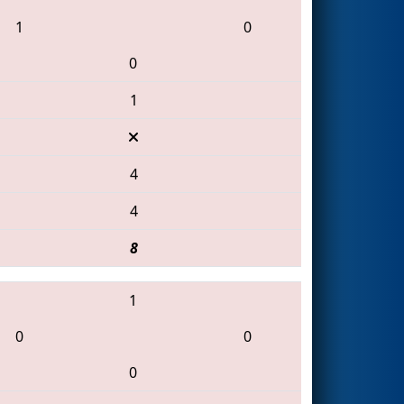
1
0
0
1
4
4
8
1
0
0
0