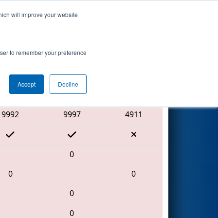
hich will improve your website
Search
rowser to remember your preference
Accept
Decline
Red Alliance
9992
9997
4911
0
0
0
0
0