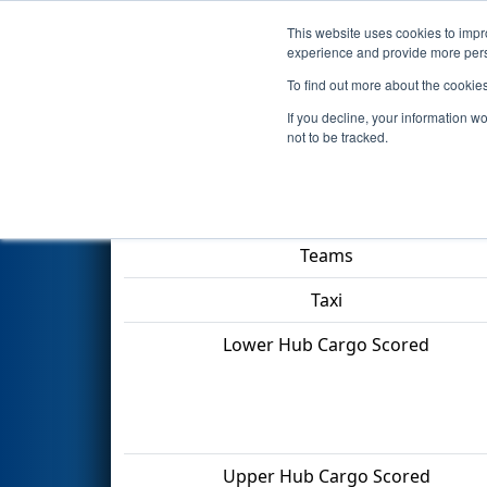
This website uses cookies to impro
Events
2022 S
experience and provide more perso
To find out more about the cookie
2022
Qualification Match 6
- 
If you decline, your information w
not to be tracked.
Match Score Item
Teams
Taxi
Lower Hub Cargo Scored
Upper Hub Cargo Scored