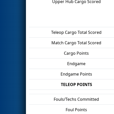
Upper Hub Cargo Scored
Teleop Cargo Total Scored
Match Cargo Total Scored
Cargo Points
Endgame
Endgame Points
TELEOP POINTS
Fouls/Techs Committed
Foul Points