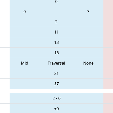
0
0
3
2
11
13
16
Mid
Traversal
None
21
37
2
•
0
+0