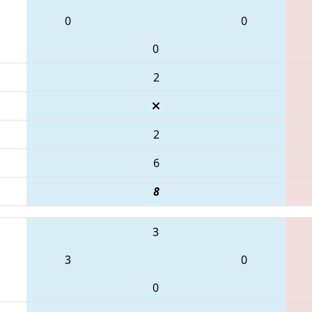
0
0
0
2
2
6
8
3
3
0
0