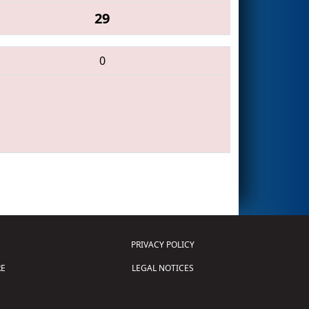
29
0
PRIVACY POLICY
E
LEGAL NOTICES