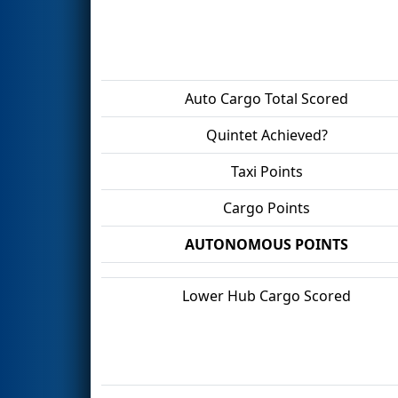
Auto Cargo Total Scored
Quintet Achieved?
Taxi Points
Cargo Points
AUTONOMOUS POINTS
Lower Hub Cargo Scored