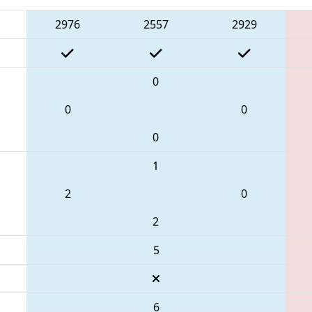
2976
2557
2929
0
0
0
0
1
2
0
2
5
6