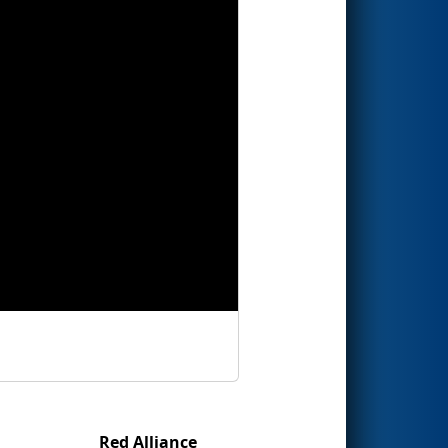
Red Alliance