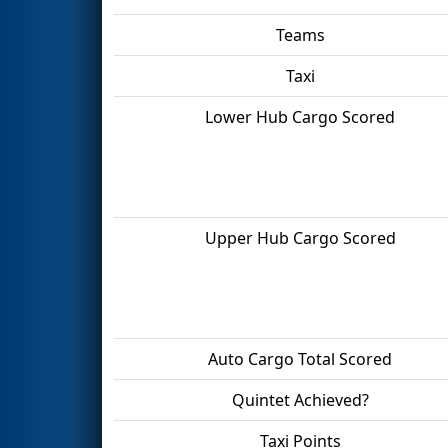
Teams
Taxi
Lower Hub Cargo Scored
Upper Hub Cargo Scored
Auto Cargo Total Scored
Quintet Achieved?
Taxi Points