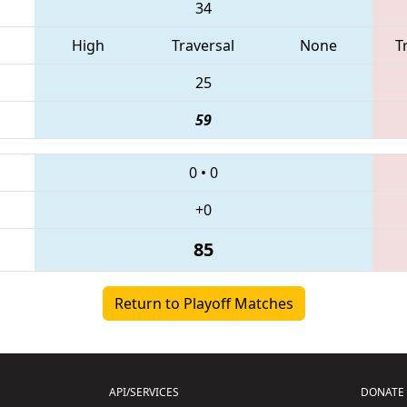
34
High
Traversal
None
T
25
59
0
•
0
+0
85
Return to Playoff Matches
API/SERVICES
DONATE