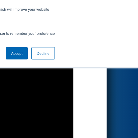
hich will improve your website
Search
rowser to remember your preference
Accept
Decline