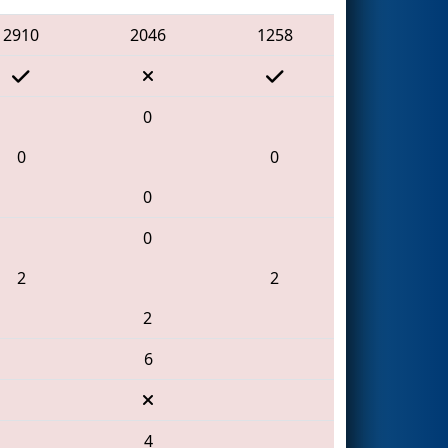
2910
2046
1258
0
0
0
0
0
2
2
2
6
4