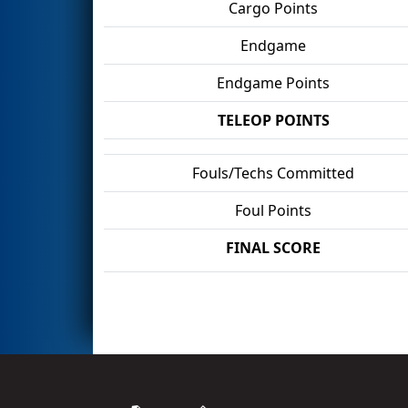
Cargo Points
Endgame
Endgame Points
TELEOP POINTS
Fouls/Techs Committed
Foul Points
FINAL SCORE