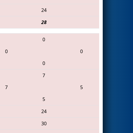
24
28
0
0
0
0
7
7
5
5
24
30