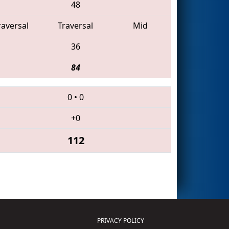
48
raversal
Traversal
Mid
36
84
0
•
0
+0
112
PRIVACY POLICY