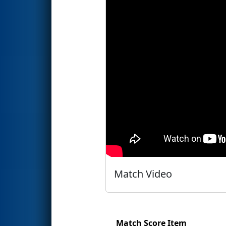
Match Video
Match Score Item