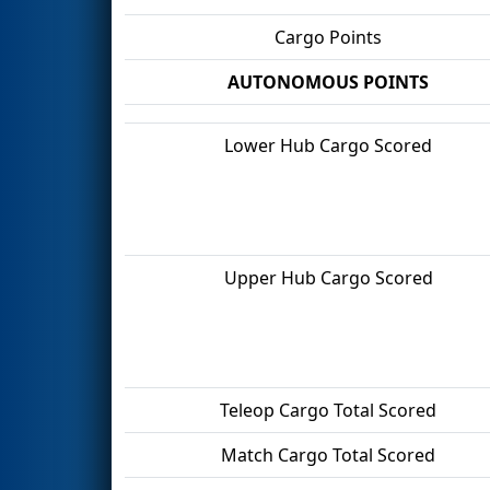
Cargo Points
AUTONOMOUS POINTS
Lower Hub Cargo Scored
Upper Hub Cargo Scored
Teleop Cargo Total Scored
Match Cargo Total Scored