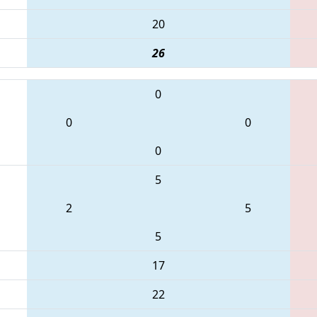
20
26
0
0
0
0
5
2
5
5
17
22