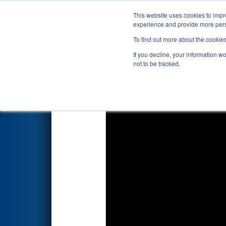
This website uses cookies to impro
Events
2022 S
experience and provide more perso
To find out more about the cookie
2022
Playoff Final 1
- PNW Dis
If you decline, your information w
not to be tracked.