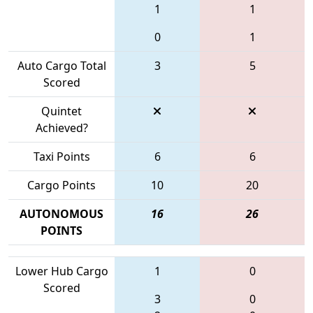
1
1
0
1
Auto Cargo Total
3
5
Scored
Quintet
Achieved?
Taxi Points
6
6
Cargo Points
10
20
AUTONOMOUS
16
26
POINTS
Lower Hub Cargo
1
0
Scored
3
0