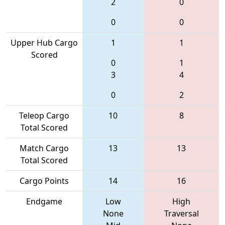
2
0
0
0
Upper Hub Cargo
1
1
Scored
0
1
3
4
0
2
Teleop Cargo
10
8
Total Scored
Match Cargo
13
13
Total Scored
Cargo Points
14
16
Endgame
Low
High
None
Traversal