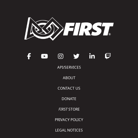
API/SERVICES
ABOUT
CONTACT US
DONATE
FIRST
STORE
PRIVACY POLICY
LEGAL NOTICES