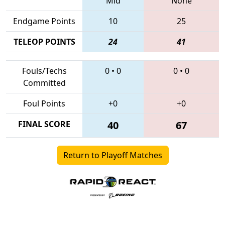
Mid
None
Endgame Points
10
25
TELEOP POINTS
24
41
Fouls/Techs
0
•
0
0
•
0
Committed
Foul Points
+0
+0
FINAL SCORE
40
67
Return to Playoff Matches