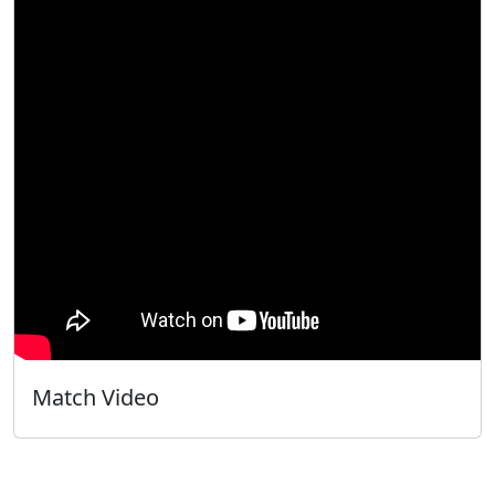
Match Video