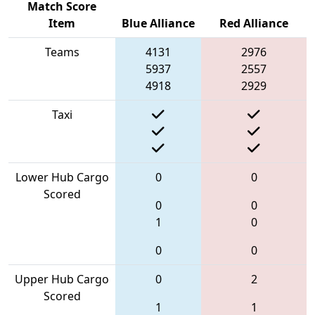
Match Score
Item
Blue Alliance
Red Alliance
Teams
4131
2976
5937
2557
4918
2929
Taxi
Lower Hub Cargo
0
0
Scored
0
0
1
0
0
0
Upper Hub Cargo
0
2
Scored
1
1