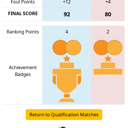
Foul Points
+12
+4
FINAL SCORE
92
80
Ranking Points
4
2
Achievement
Badges
Return to Qualification Matches