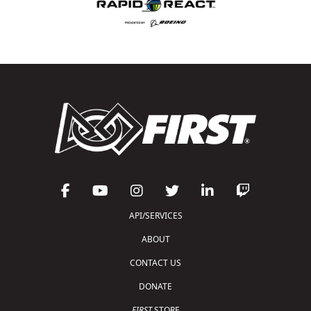
API/SERVICES
ABOUT
CONTACT US
DONATE
FIRST
STORE