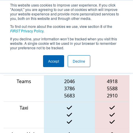
This website uses cookies to improve user experience. If you click
"Accept," you are agreeing to our use of cookies which will improve
your website experience and provide more personalized services to
you, both on this website and through other media.
To find out more about the cookies we use, view section 8 of the
2022
Qualification Match 42
-
FIRST
Privacy Policy
.
Washington Girls Generation
If you decline, your information won’t be tracked when you visit this
website. A single cookie will be used in your browser to remember
your preference not to be tracked.
Accept
Decline
Match Score
Item
Blue Alliance
Red Alliance
Teams
2046
4918
3786
5588
5683
2910
Taxi