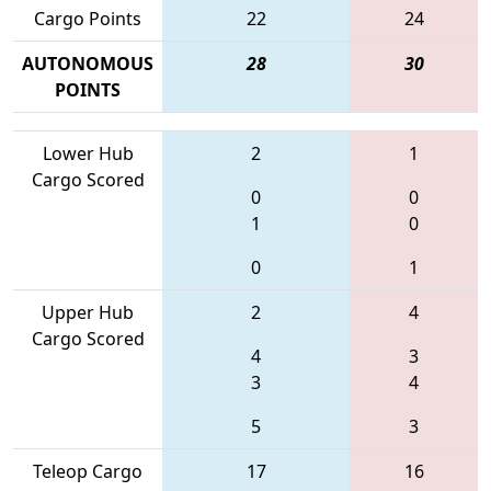
Cargo Points
22
24
AUTONOMOUS
28
30
POINTS
Lower Hub
2
1
Cargo Scored
0
0
1
0
0
1
Upper Hub
2
4
Cargo Scored
4
3
3
4
5
3
Teleop Cargo
17
16