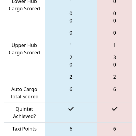
Lower Hub
1
0
Cargo Scored
0
0
0
0
0
0
Upper Hub
1
1
Cargo Scored
2
3
0
0
2
2
Auto Cargo
6
6
Total Scored
Quintet
Achieved?
Taxi Points
6
6