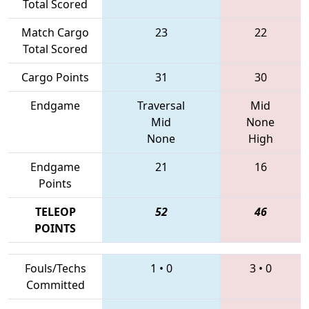
Total Scored
Match Cargo
23
22
Total Scored
Cargo Points
31
30
Endgame
Traversal
Mid
Mid
None
None
High
Endgame
21
16
Points
TELEOP
52
46
POINTS
Fouls/Techs
1
•
0
3
•
0
Committed