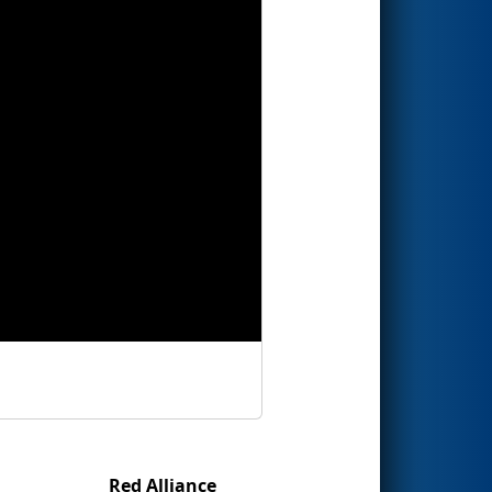
Red Alliance