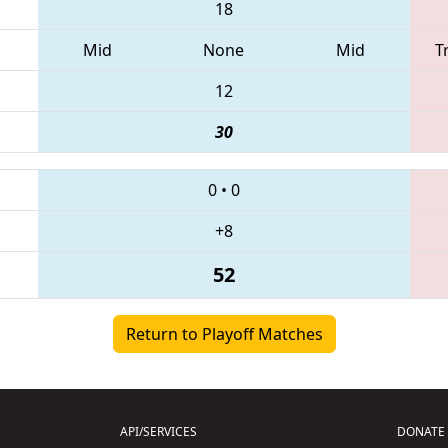
18
Mid
None
Mid
T
12
30
0
•
0
+8
52
Return to Playoff Matches
API/SERVICES
DONATE