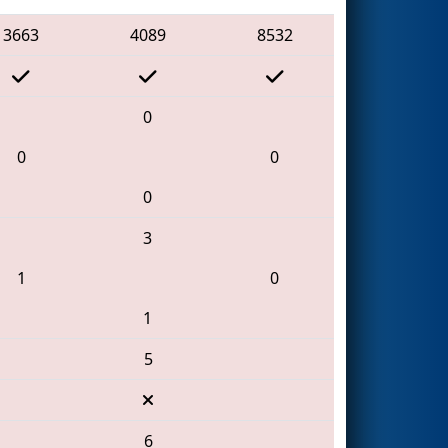
3663
4089
8532
0
0
0
0
3
1
0
1
5
6