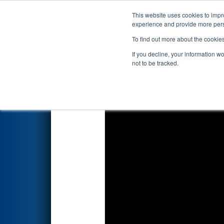
This website uses cookies to impro
Events
2022 S
experience and provide more perso
To find out more about the cookie
2022
Playoff Semifinal 3
- PNW
If you decline, your information w
not to be tracked.