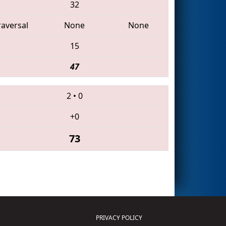
32
raversal
None
None
15
47
2
•
0
+0
73
PRIVACY POLICY