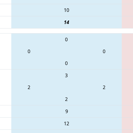
10
14
0
0
0
0
3
2
2
2
9
12