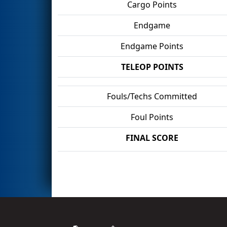
Cargo Points
Endgame
Endgame Points
TELEOP POINTS
Fouls/Techs Committed
Foul Points
FINAL SCORE