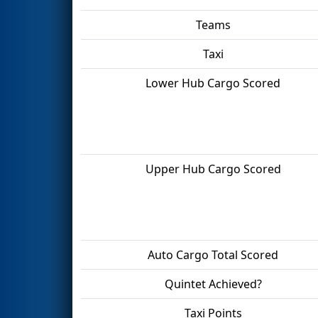
Teams
Taxi
Lower Hub Cargo Scored
Upper Hub Cargo Scored
Auto Cargo Total Scored
Quintet Achieved?
Taxi Points