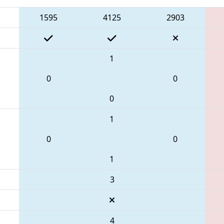
1595
4125
2903
1
0
0
0
1
0
0
1
3
4