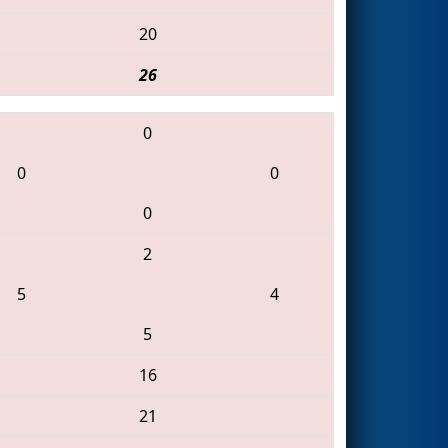
20
26
0
0
0
0
2
5
4
5
16
21