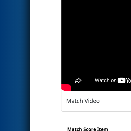
Match Video
Match Score Item