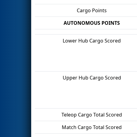
Cargo Points
AUTONOMOUS POINTS
Lower Hub Cargo Scored
Upper Hub Cargo Scored
Teleop Cargo Total Scored
Match Cargo Total Scored