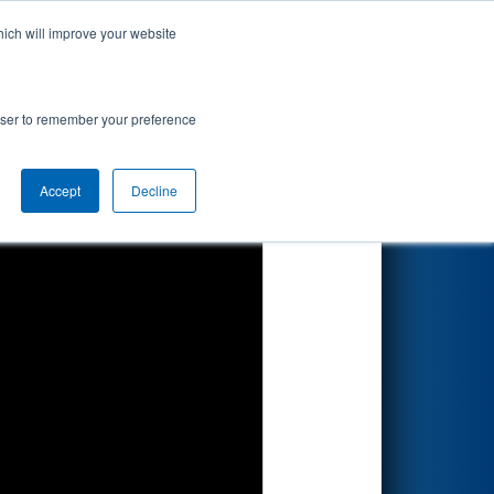
hich will improve your website
Search
rowser to remember your preference
Accept
Decline