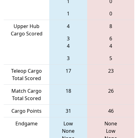
1
0
1
0
Upper Hub
4
8
Cargo Scored
3
6
4
4
3
5
Teleop Cargo
17
23
Total Scored
Match Cargo
18
26
Total Scored
Cargo Points
31
46
Endgame
Low
None
None
Low