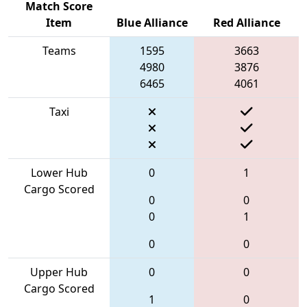
Match Score
Item
Blue Alliance
Red Alliance
Teams
1595
3663
4980
3876
6465
4061
Taxi
Lower Hub
0
1
Cargo Scored
0
0
0
1
0
0
Upper Hub
0
0
Cargo Scored
1
0