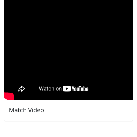
Match Video