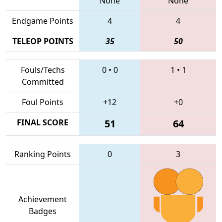
None
None
Endgame Points
4
4
TELEOP POINTS
35
50
Fouls/Techs
0
•
0
1
•
1
Committed
Foul Points
+12
+0
FINAL SCORE
51
64
Ranking Points
0
3
Achievement
Badges