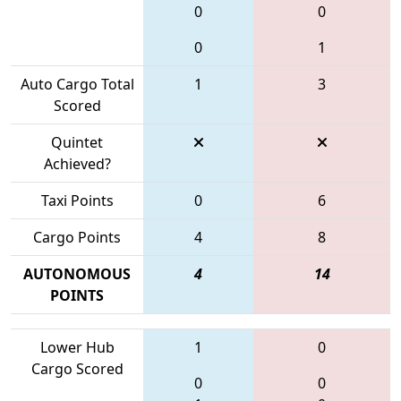
0
0
0
1
Auto Cargo Total
1
3
Scored
Quintet
Achieved?
Taxi Points
0
6
Cargo Points
4
8
AUTONOMOUS
4
14
POINTS
Lower Hub
1
0
Cargo Scored
0
0