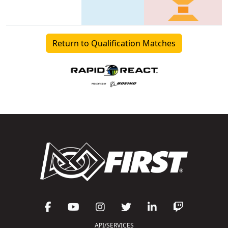
Return to Qualification Matches
API/SERVICES