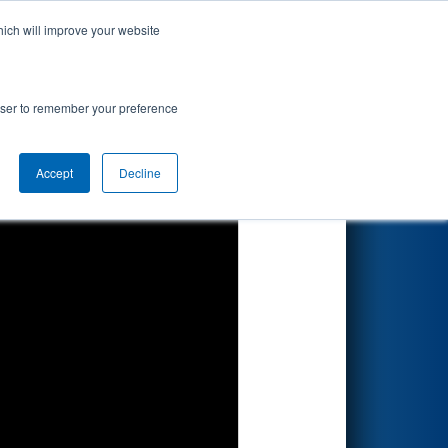
hich will improve your website
Search
rowser to remember your preference
Accept
Decline