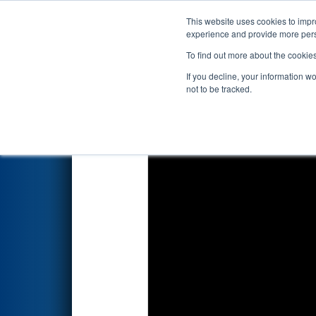
This website uses cookies to impro
Events
2022 S
experience and provide more perso
To find out more about the cookie
2022
Qualification Match 13
If you decline, your information w
not to be tracked.