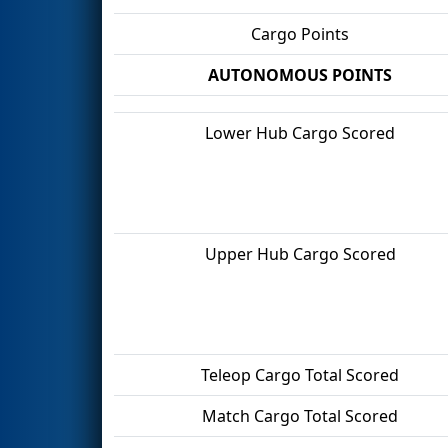
Cargo Points
AUTONOMOUS POINTS
Lower Hub Cargo Scored
Upper Hub Cargo Scored
Teleop Cargo Total Scored
Match Cargo Total Scored