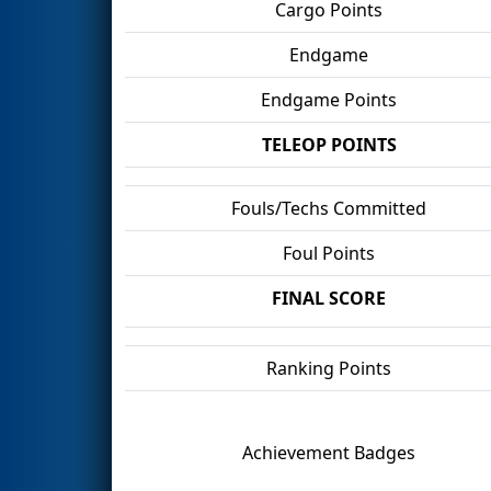
Cargo Points
Endgame
Endgame Points
TELEOP POINTS
Fouls/Techs Committed
Foul Points
FINAL SCORE
Ranking Points
Achievement Badges