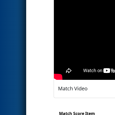
Match Video
Match Score Item