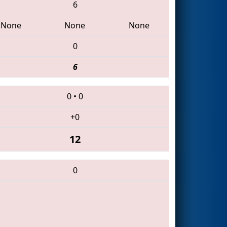
6
None
None
None
0
6
0
•
0
+0
12
0