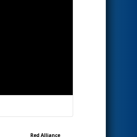
Red Alliance