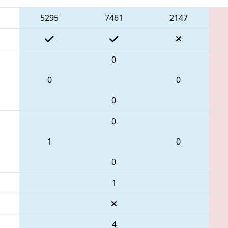
5295
7461
2147
0
0
0
0
0
1
0
0
1
4