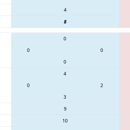
4
8
0
0
0
0
4
0
2
3
9
10