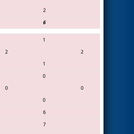
2
6
1
2
2
1
0
0
0
0
6
7