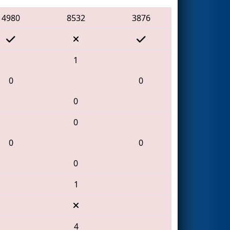
4980
8532
3876
1
0
0
0
0
0
0
0
1
4