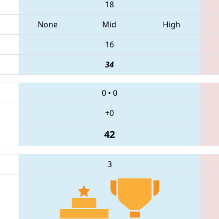
18
None
Mid
High
16
34
0
•
0
+0
42
3