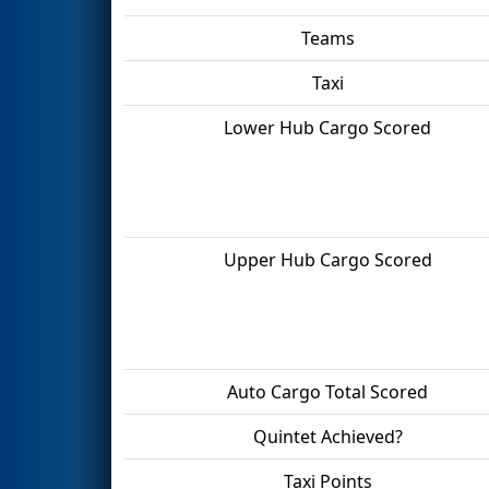
Teams
Taxi
Lower Hub Cargo Scored
Upper Hub Cargo Scored
Auto Cargo Total Scored
Quintet Achieved?
Taxi Points