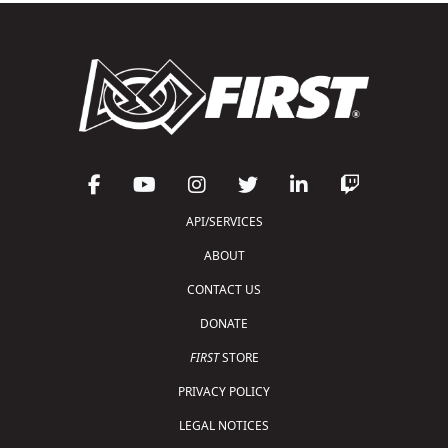
API/SERVICES
ABOUT
CONTACT US
DONATE
FIRST
STORE
PRIVACY POLICY
LEGAL NOTICES