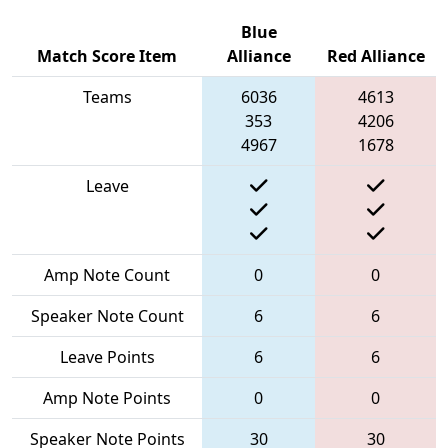
Blue
Match Score Item
Alliance
Red Alliance
Teams
6036
4613
353
4206
4967
1678
Leave
Amp Note Count
0
0
Speaker Note Count
6
6
Leave Points
6
6
Amp Note Points
0
0
Speaker Note Points
30
30