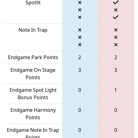
Spotlit
Note In Trap
Endgame Park Points
2
2
Endgame On Stage
3
3
Points
Endgame Spot Light
0
1
Bonus Points
Endgame Harmony
0
0
Points
Endgame Note In Trap
0
0
Points