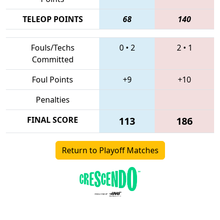
TELEOP POINTS
68
140
Fouls/Techs
0
•
2
2
•
1
Committed
Foul Points
+9
+10
Penalties
FINAL SCORE
113
186
Return to Playoff Matches