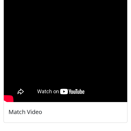
Match Video