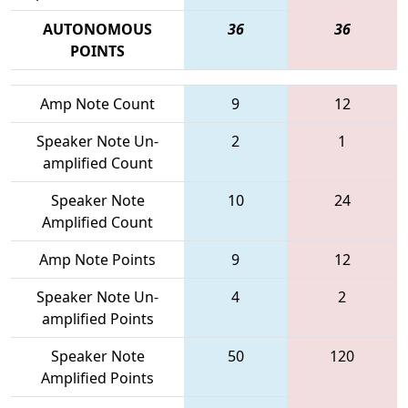
AUTONOMOUS
36
36
POINTS
Amp Note Count
9
12
Speaker Note Un-
2
1
amplified Count
Speaker Note
10
24
Amplified Count
Amp Note Points
9
12
Speaker Note Un-
4
2
amplified Points
Speaker Note
50
120
Amplified Points