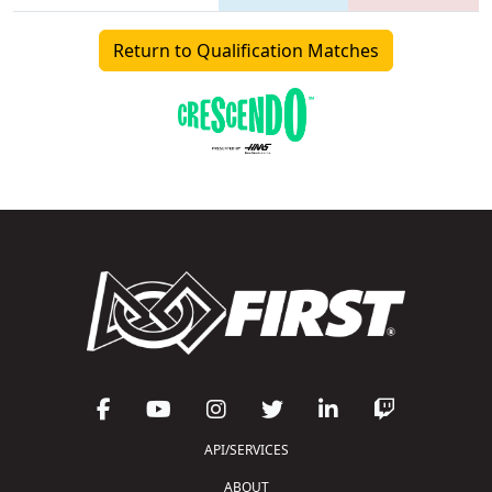
Return to Qualification Matches
API/SERVICES
ABOUT