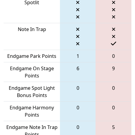
Spotlit
Note In Trap
Endgame Park Points
1
0
Endgame On Stage
6
9
Points
Endgame Spot Light
0
0
Bonus Points
Endgame Harmony
0
0
Points
Endgame Note In Trap
0
5
Points