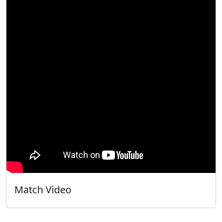
Match Video