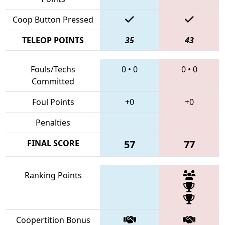
Coop Button Pressed
TELEOP POINTS
35
43
Fouls/Techs
0
•
0
0
•
0
Committed
Foul Points
+0
+0
Penalties
FINAL SCORE
57
77
Ranking Points
Coopertition Bonus