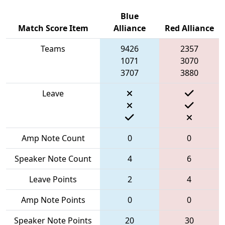
Blue
Match Score Item
Alliance
Red Alliance
Teams
9426
2357
1071
3070
3707
3880
Leave
Amp Note Count
0
0
Speaker Note Count
4
6
Leave Points
2
4
Amp Note Points
0
0
Speaker Note Points
20
30