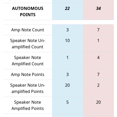
AUTONOMOUS
22
34
POINTS
Amp Note Count
3
7
Speaker Note Un-
10
1
amplified Count
Speaker Note
1
4
Amplified Count
Amp Note Points
3
7
Speaker Note Un-
20
2
amplified Points
Speaker Note
5
20
Amplified Points