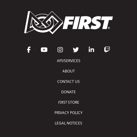
API/SERVICES
ABOUT
CONTACT US
DONATE
FIRST
STORE
PRIVACY POLICY
LEGAL NOTICES