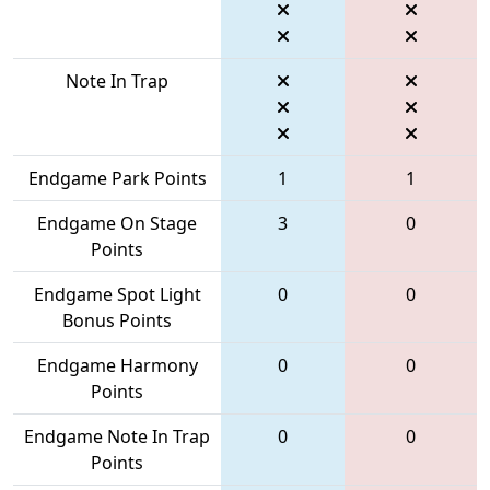
Note In Trap
Endgame Park Points
1
1
Endgame On Stage
3
0
Points
Endgame Spot Light
0
0
Bonus Points
Endgame Harmony
0
0
Points
Endgame Note In Trap
0
0
Points