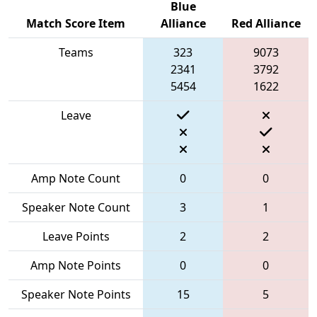
Blue
Match Score Item
Alliance
Red Alliance
Teams
323
9073
2341
3792
5454
1622
Leave
Amp Note Count
0
0
Speaker Note Count
3
1
Leave Points
2
2
Amp Note Points
0
0
Speaker Note Points
15
5