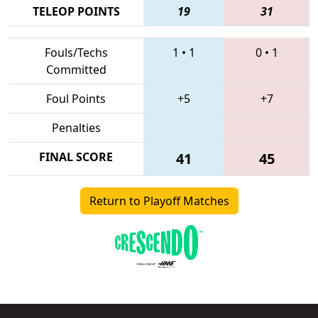
TELEOP POINTS
19
31
Fouls/Techs
1
•
1
0
•
1
Committed
Foul Points
+5
+7
Penalties
FINAL SCORE
41
45
Return to Playoff Matches