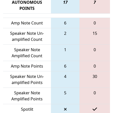
AUTONOMOUS
17
7
POINTS
Amp Note Count
6
0
Speaker Note Un-
2
15
amplified Count
Speaker Note
1
0
Amplified Count
Amp Note Points
6
0
Speaker Note Un-
4
30
amplified Points
Speaker Note
5
0
Amplified Points
Spotlit