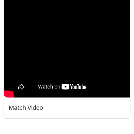
Match Video