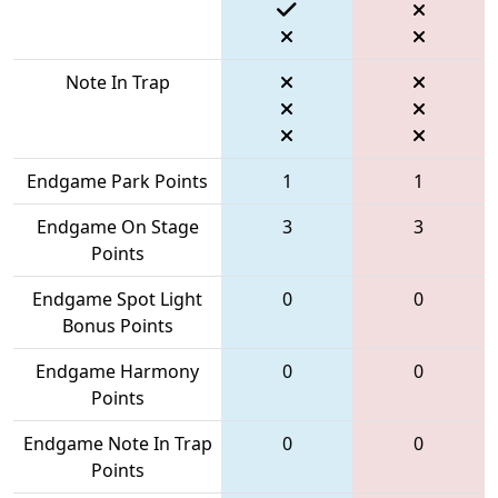
Note In Trap
Endgame Park Points
1
1
Endgame On Stage
3
3
Points
Endgame Spot Light
0
0
Bonus Points
Endgame Harmony
0
0
Points
Endgame Note In Trap
0
0
Points