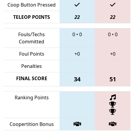
Coop Button Pressed
TELEOP POINTS
22
22
Fouls/Techs
0
•
0
0
•
0
Committed
Foul Points
+0
+0
Penalties
FINAL SCORE
34
51
Ranking Points
Coopertition Bonus