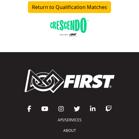
Return to Qualification Matches
API/SERVICES
ABOUT