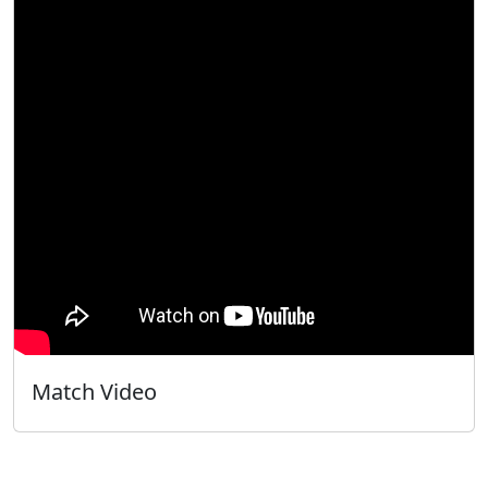
Match Video