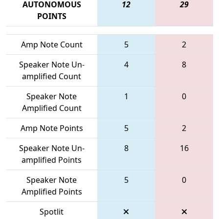
AUTONOMOUS
12
29
POINTS
Amp Note Count
5
2
Speaker Note Un-
4
8
amplified Count
Speaker Note
1
0
Amplified Count
Amp Note Points
5
2
Speaker Note Un-
8
16
amplified Points
Speaker Note
5
0
Amplified Points
Spotlit