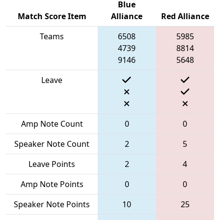
Blue
Match Score Item
Alliance
Red Alliance
Teams
6508
5985
4739
8814
9146
5648
Leave
Amp Note Count
0
0
Speaker Note Count
2
5
Leave Points
2
4
Amp Note Points
0
0
Speaker Note Points
10
25