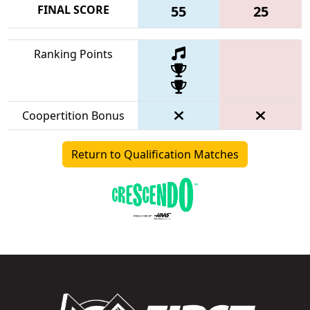
FINAL SCORE
55
25
Ranking Points
Coopertition Bonus
Return to Qualification Matches