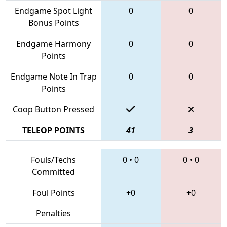
Endgame Spot Light
0
0
Bonus Points
Endgame Harmony
0
0
Points
Endgame Note In Trap
0
0
Points
Coop Button Pressed
TELEOP POINTS
41
3
Fouls/Techs
0
•
0
0
•
0
Committed
Foul Points
+0
+0
Penalties