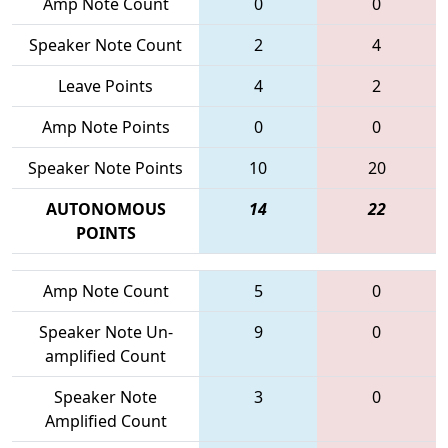
Amp Note Count
0
0
Speaker Note Count
2
4
Leave Points
4
2
Amp Note Points
0
0
Speaker Note Points
10
20
AUTONOMOUS
14
22
POINTS
Amp Note Count
5
0
Speaker Note Un-
9
0
amplified Count
Speaker Note
3
0
Amplified Count