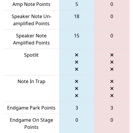
Amp Note Points
5
0
Speaker Note Un-
18
0
amplified Points
Speaker Note
15
0
Amplified Points
Spotlit
Note In Trap
Endgame Park Points
3
3
Endgame On Stage
0
0
Points