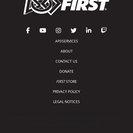
API/SERVICES
ABOUT
CONTACT US
DONATE
FIRST
STORE
PRIVACY POLICY
LEGAL NOTICES
Copyright © 2026 For Inspiration and Recognition of
Science and Technology (
FIRST
)