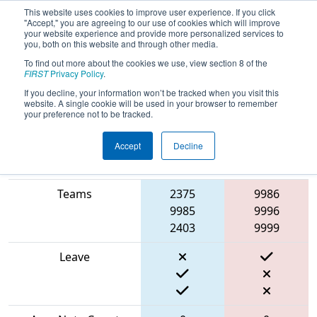
This website uses cookies to improve user experience. If you click
"Accept," you are agreeing to our use of cookies which will improve
your website experience and provide more personalized services to
you, both on this website and through other media.
To find out more about the cookies we use, view section 8 of the
2024
Qualification Match 11
- Arizona
FIRST
Privacy Policy
.
Robotics League Qualifier 1
If you decline, your information won’t be tracked when you visit this
website. A single cookie will be used in your browser to remember
your preference not to be tracked.
Accept
Decline
Blue
Match Score Item
Alliance
Red Alliance
Teams
2375
9986
9985
9996
2403
9999
Leave