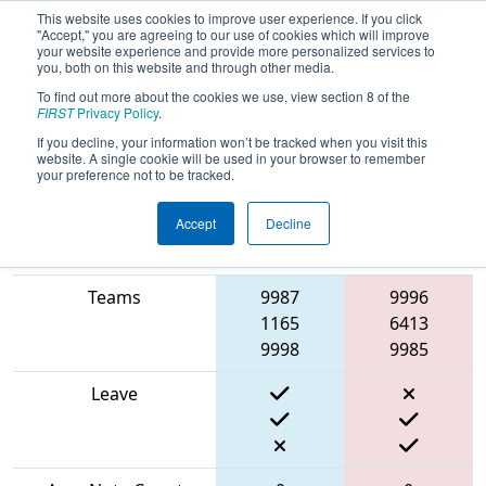
This website uses cookies to improve user experience. If you click
"Accept," you are agreeing to our use of cookies which will improve
your website experience and provide more personalized services to
you, both on this website and through other media.
To find out more about the cookies we use, view section 8 of the
2024
Qualification Match 20
- Arizona
FIRST
Privacy Policy
.
Robotics League Qualifier 1
If you decline, your information won’t be tracked when you visit this
website. A single cookie will be used in your browser to remember
your preference not to be tracked.
Accept
Decline
Blue
Match Score Item
Alliance
Red Alliance
Teams
9987
9996
1165
6413
9998
9985
Leave