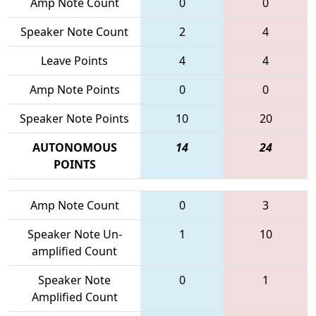
Amp Note Count
0
0
Speaker Note Count
2
4
Leave Points
4
4
Amp Note Points
0
0
Speaker Note Points
10
20
AUTONOMOUS
14
24
POINTS
Amp Note Count
0
3
Speaker Note Un-
1
10
amplified Count
Speaker Note
0
1
Amplified Count