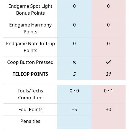
Endgame Spot Light
0
0
Bonus Points
Endgame Harmony
0
0
Points
Endgame Note In Trap
0
0
Points
Coop Button Pressed
TELEOP POINTS
5
31
Fouls/Techs
0
•
0
0
•
1
Committed
Foul Points
+5
+0
Penalties