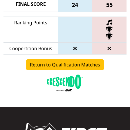
FINAL SCORE
24
55
Ranking Points
Coopertition Bonus
Return to Qualification Matches