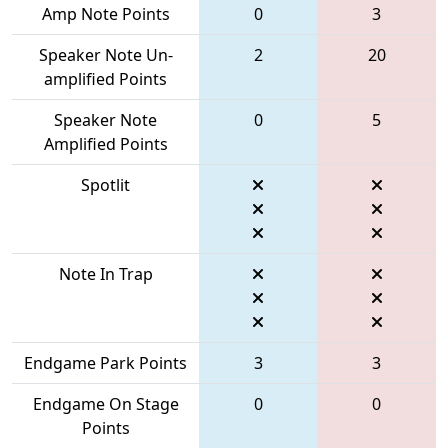
Amp Note Points
0
3
Speaker Note Un-
2
20
amplified Points
Speaker Note
0
5
Amplified Points
Spotlit
Note In Trap
Endgame Park Points
3
3
Endgame On Stage
0
0
Points