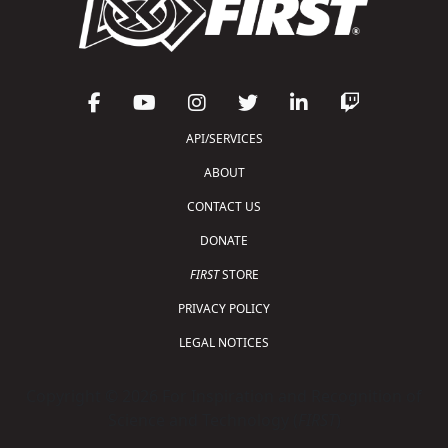
API/SERVICES
ABOUT
CONTACT US
DONATE
FIRST
STORE
PRIVACY POLICY
LEGAL NOTICES
Copyright © 2026 For Inspiration and Recognition of
Science and Technology (
FIRST
)