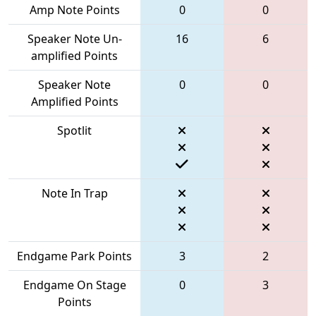
Amp Note Points
0
0
Speaker Note Un-
16
6
amplified Points
Speaker Note
0
0
Amplified Points
Spotlit
Note In Trap
Endgame Park Points
3
2
Endgame On Stage
0
3
Points