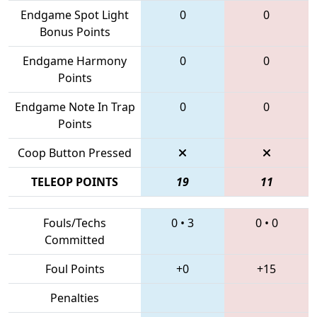
Endgame Spot Light
0
0
Bonus Points
Endgame Harmony
0
0
Points
Endgame Note In Trap
0
0
Points
Coop Button Pressed
TELEOP POINTS
19
11
Fouls/Techs
0
•
3
0
•
0
Committed
Foul Points
+0
+15
Penalties