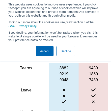
This website uses cookies to improve user experience. If you click
"Accept," you are agreeing to our use of cookies which will improve
your website experience and provide more personalized services to
you, both on this website and through other media.
To find out more about the cookies we use, view section 8 of the
2024
Qualification Match 8
- Brazil
FIRST
Privacy Policy
.
Regional
If you decline, your information won’t be tracked when you visit this
website. A single cookie will be used in your browser to remember
your preference not to be tracked.
Accept
Decline
Blue
Match Score Item
Alliance
Red Alliance
Teams
8882
9459
9219
1860
9048
7459
Leave