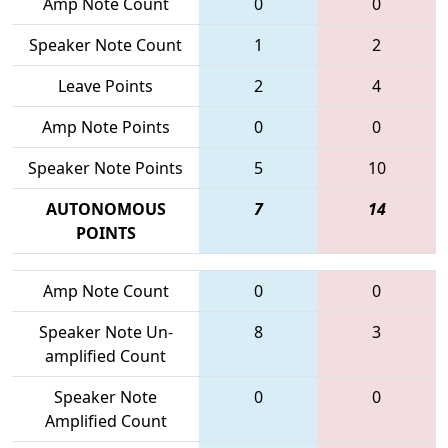
Amp Note Count
0
0
Speaker Note Count
1
2
Leave Points
2
4
Amp Note Points
0
0
Speaker Note Points
5
10
AUTONOMOUS
7
14
POINTS
Amp Note Count
0
0
Speaker Note Un-
8
3
amplified Count
Speaker Note
0
0
Amplified Count