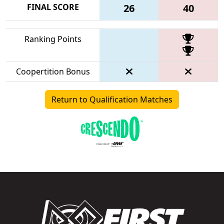
FINAL SCORE
26
40
Ranking Points
Coopertition Bonus
Return to Qualification Matches