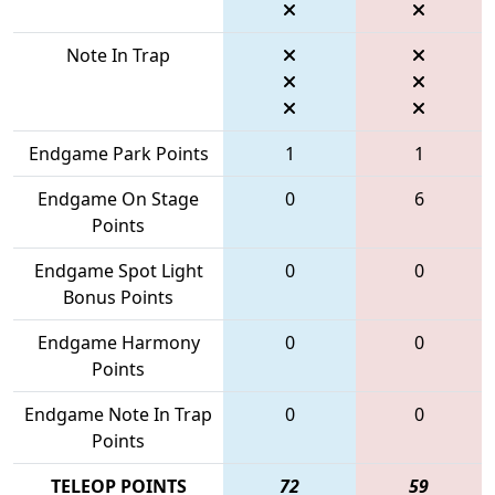
Note In Trap
Endgame Park Points
1
1
Endgame On Stage
0
6
Points
Endgame Spot Light
0
0
Bonus Points
Endgame Harmony
0
0
Points
Endgame Note In Trap
0
0
Points
TELEOP POINTS
72
59