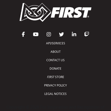
API/SERVICES
ABOUT
CONTACT US
DONATE
FIRST
STORE
PRIVACY POLICY
LEGAL NOTICES
Copyright © 2026 For Inspiration and Recognition of