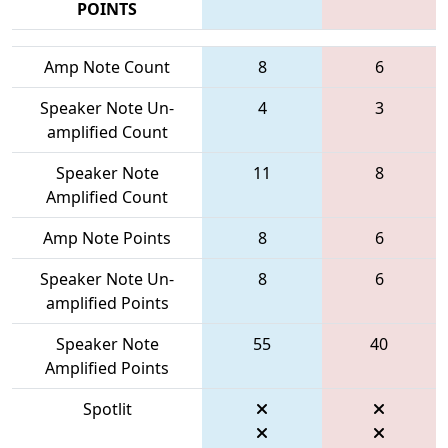
POINTS
Amp Note Count
8
6
Speaker Note Un-
4
3
amplified Count
Speaker Note
11
8
Amplified Count
Amp Note Points
8
6
Speaker Note Un-
8
6
amplified Points
Speaker Note
55
40
Amplified Points
Spotlit