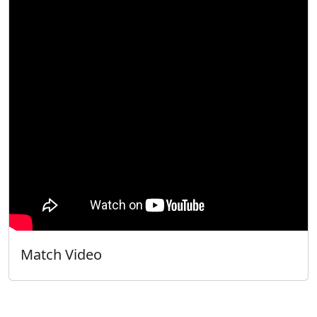
Match Video