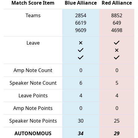
Match Score Item
Blue Alliance
Red Alliance
Teams
2854
8852
6619
649
9609
4698
Leave
Amp Note Count
0
0
Speaker Note Count
6
5
Leave Points
4
4
Amp Note Points
0
0
Speaker Note Points
30
25
AUTONOMOUS
34
29