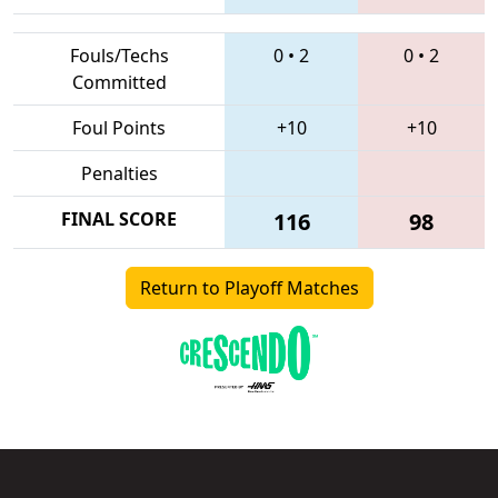
Fouls/Techs
0
•
2
0
•
2
Committed
Foul Points
+10
+10
Penalties
FINAL SCORE
116
98
Return to Playoff Matches