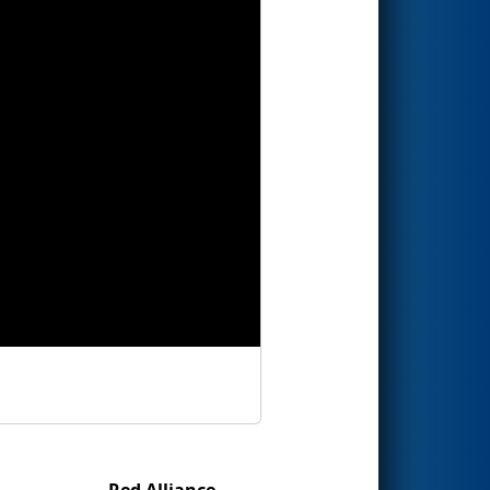
Red Alliance