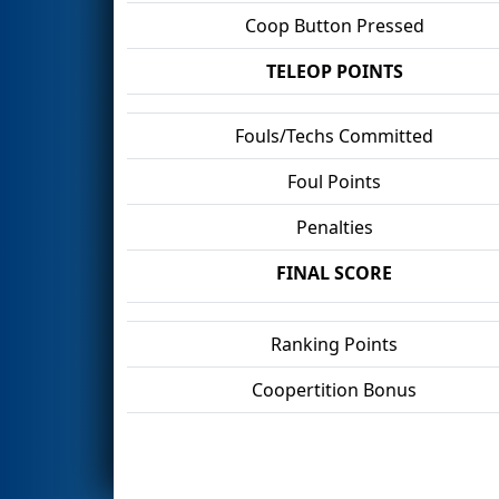
Coop Button Pressed
TELEOP POINTS
Fouls/Techs Committed
Foul Points
Penalties
FINAL SCORE
Ranking Points
Coopertition Bonus