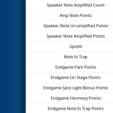
Speaker Note Amplified Count
Amp Note Points
Speaker Note Un-amplified Points
Speaker Note Amplified Points
Spotlit
Note In Trap
Endgame Park Points
Endgame On Stage Points
Endgame Spot Light Bonus Points
Endgame Harmony Points
Endgame Note In Trap Points