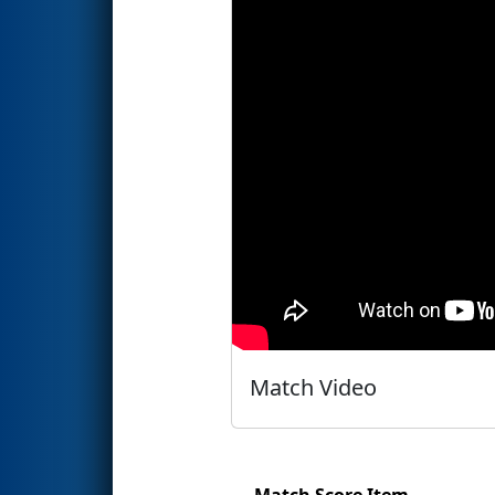
Match Video
Match Score Item