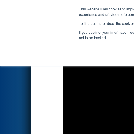
This website uses cookies to impro
Events
2024 S
experience and provide more perso
To find out more about the cookie
2024
Qualification Match 30
-
If you decline, your information w
not to be tracked.