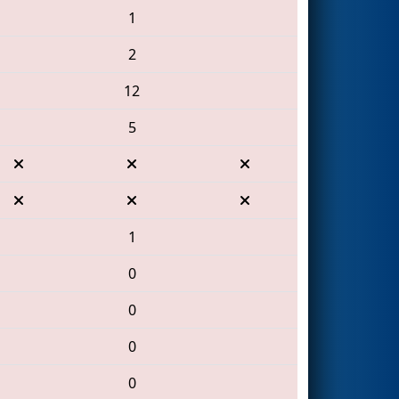
1
2
12
5
1
0
0
0
0