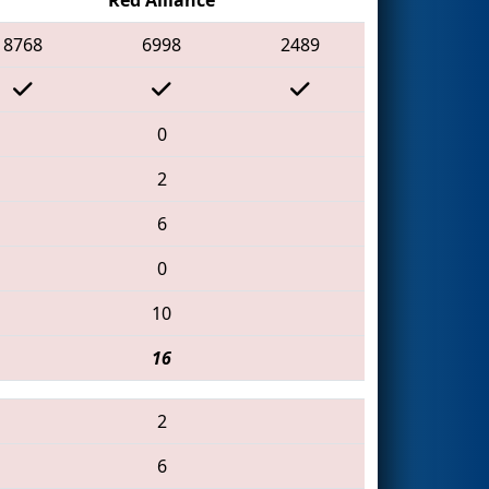
8768
6998
2489
0
2
6
0
10
16
2
6