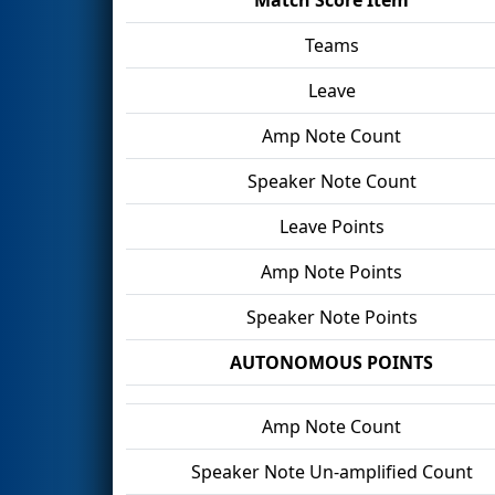
Teams
Leave
Amp Note Count
Speaker Note Count
Leave Points
Amp Note Points
Speaker Note Points
AUTONOMOUS POINTS
Amp Note Count
Speaker Note Un-amplified Count