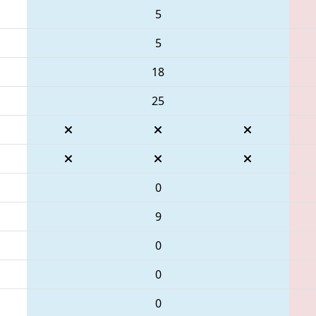
5
5
18
25
0
9
0
0
0