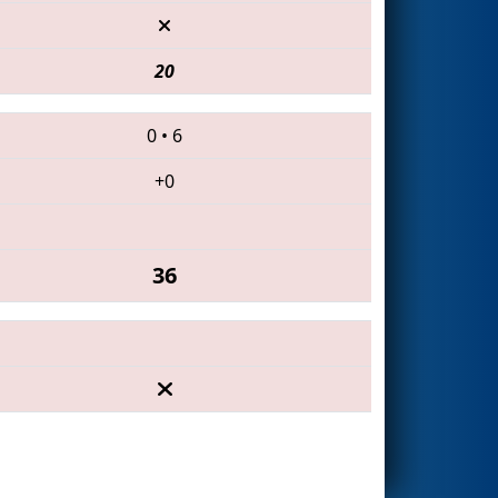
20
0
•
6
+0
36