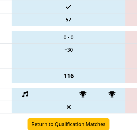
57
0
•
0
+30
116
Return to Qualification Matches