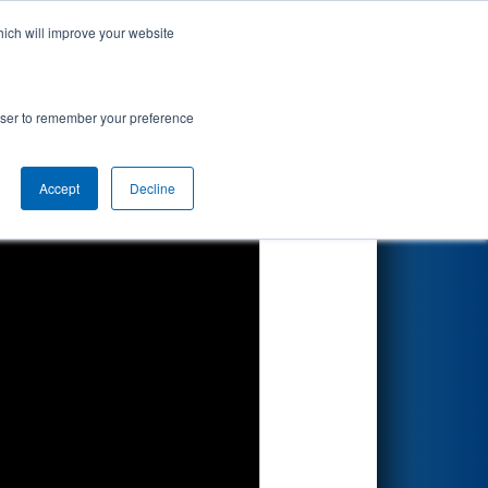
hich will improve your website
Search
rowser to remember your preference
Accept
Decline