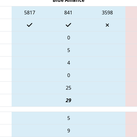
5817
841
3598
0
5
4
0
25
29
5
9