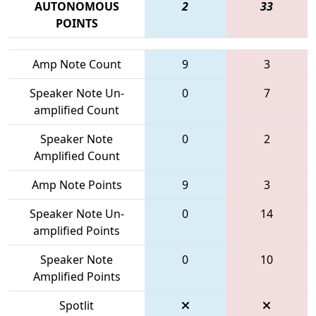
AUTONOMOUS
2
33
POINTS
Amp Note Count
9
3
Speaker Note Un-
0
7
amplified Count
Speaker Note
0
2
Amplified Count
Amp Note Points
9
3
Speaker Note Un-
0
14
amplified Points
Speaker Note
0
10
Amplified Points
Spotlit