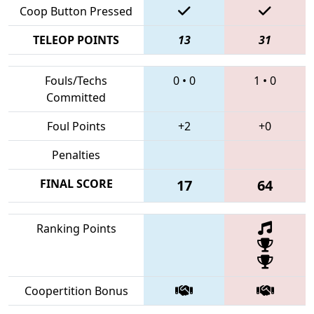
Coop Button Pressed
TELEOP POINTS
13
31
Fouls/Techs
0
•
0
1
•
0
Committed
Foul Points
+2
+0
Penalties
FINAL SCORE
17
64
Ranking Points
Coopertition Bonus