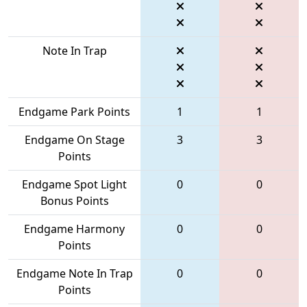
Note In Trap
Endgame Park Points
1
1
Endgame On Stage
3
3
Points
Endgame Spot Light
0
0
Bonus Points
Endgame Harmony
0
0
Points
Endgame Note In Trap
0
0
Points