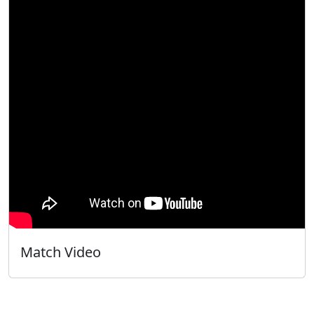
Match Video