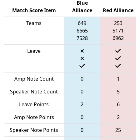
Blue
Match Score Item
Alliance
Red Alliance
Teams
649
253
6665
5171
7528
6962
Leave
Amp Note Count
0
1
Speaker Note Count
0
5
Leave Points
2
6
Amp Note Points
0
2
Speaker Note Points
0
25