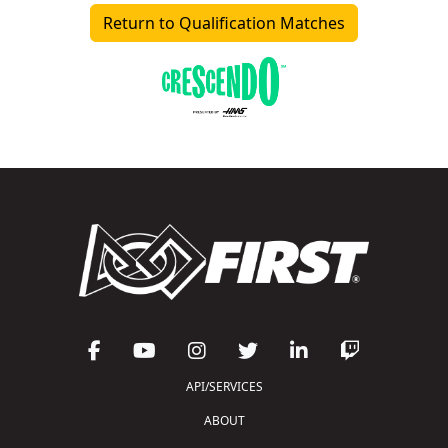
Return to Qualification Matches
API/SERVICES
ABOUT