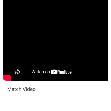
Match Video