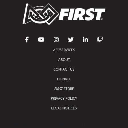
API/SERVICES
ABOUT
CONTACT US
DONATE
FIRST
STORE
PRIVACY POLICY
LEGAL NOTICES
Copyright © 2026 For Inspiration and Recognition of