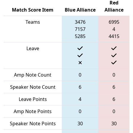
Red
Match Score Item
Blue Alliance
Alliance
Teams
3476
6995
7157
4
5285
4415
Leave
Amp Note Count
0
0
Speaker Note Count
6
6
Leave Points
4
6
Amp Note Points
0
0
Speaker Note Points
30
30