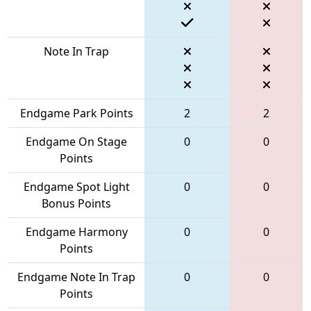
Note In Trap
Endgame Park Points
2
2
Endgame On Stage
0
0
Points
Endgame Spot Light
0
0
Bonus Points
Endgame Harmony
0
0
Points
Endgame Note In Trap
0
0
Points