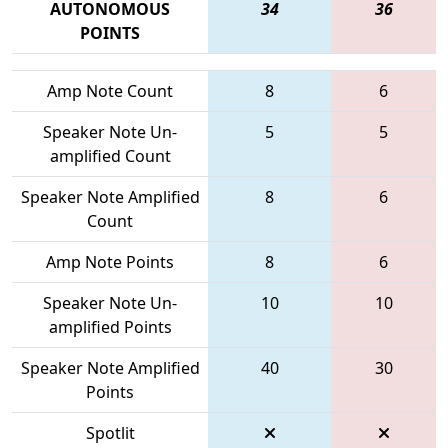
AUTONOMOUS
34
36
POINTS
Amp Note Count
8
6
Speaker Note Un-
5
5
amplified Count
Speaker Note Amplified
8
6
Count
Amp Note Points
8
6
Speaker Note Un-
10
10
amplified Points
Speaker Note Amplified
40
30
Points
Spotlit