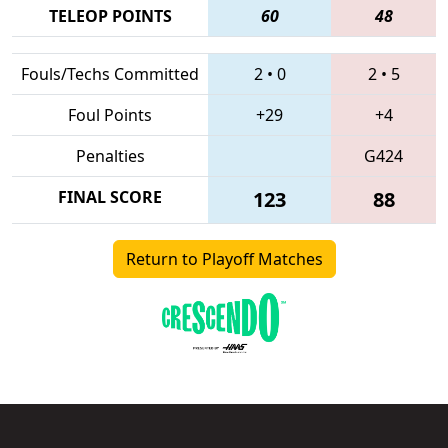
TELEOP POINTS
60
48
Fouls/Techs Committed
2
•
0
2
•
5
Foul Points
+29
+4
Penalties
G424
FINAL SCORE
123
88
Return to Playoff Matches