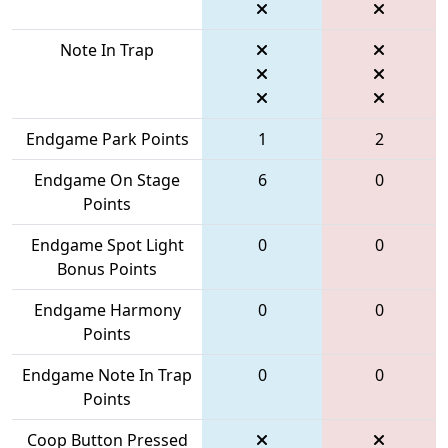
Note In Trap
Endgame Park Points
1
2
Endgame On Stage
6
0
Points
Endgame Spot Light
0
0
Bonus Points
Endgame Harmony
0
0
Points
Endgame Note In Trap
0
0
Points
Coop Button Pressed