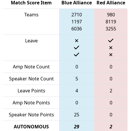
Match Score Item
Blue Alliance
Red Alliance
Teams
2710
980
1197
8119
6036
3255
Leave
Amp Note Count
0
0
Speaker Note Count
5
0
Leave Points
4
2
Amp Note Points
0
0
Speaker Note Points
25
0
AUTONOMOUS
29
2