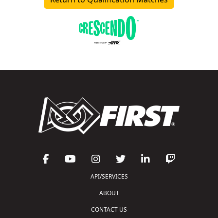
API/SERVICES
ABOUT
CONTACT US