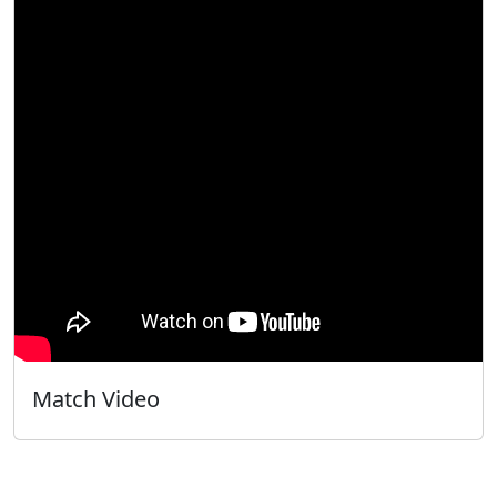
Match Video