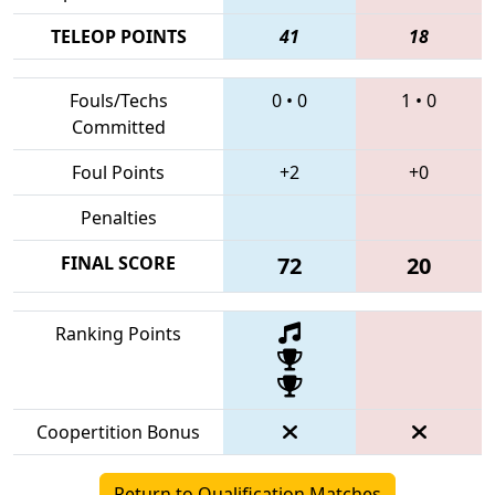
TELEOP POINTS
41
18
Fouls/Techs
0
•
0
1
•
0
Committed
Foul Points
+2
+0
Penalties
FINAL SCORE
72
20
Ranking Points
Coopertition Bonus
Return to Qualification Matches