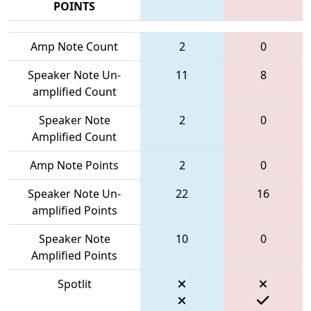
POINTS
Amp Note Count
2
0
Speaker Note Un-
11
8
amplified Count
Speaker Note
2
0
Amplified Count
Amp Note Points
2
0
Speaker Note Un-
22
16
amplified Points
Speaker Note
10
0
Amplified Points
Spotlit