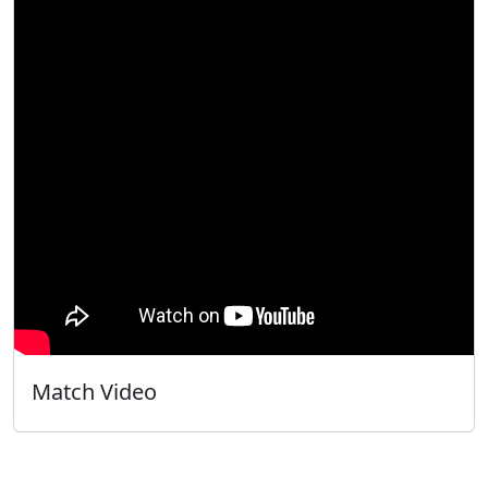
Match Video