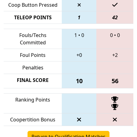
Coop Button Pressed
TELEOP POINTS
1
42
Fouls/Techs
1
•
0
0
•
0
Committed
Foul Points
+0
+2
Penalties
FINAL SCORE
10
56
Ranking Points
Coopertition Bonus
Return to Qualification Matches