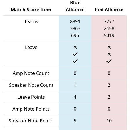
Blue
Match Score Item
Alliance
Red Alliance
Teams
8891
7777
3863
2658
696
5419
Leave
Amp Note Count
0
0
Speaker Note Count
1
2
Leave Points
4
2
Amp Note Points
0
0
Speaker Note Points
5
10