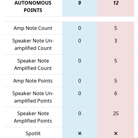
AUTONOMOUS
9
12
POINTS
Amp Note Count
0
5
Speaker Note Un-
0
3
amplified Count
Speaker Note
0
5
Amplified Count
Amp Note Points
0
5
Speaker Note Un-
0
6
amplified Points
Speaker Note
0
25
Amplified Points
Spotlit