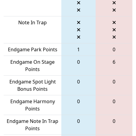
Note In Trap
Endgame Park Points
1
0
Endgame On Stage
0
6
Points
Endgame Spot Light
0
0
Bonus Points
Endgame Harmony
0
0
Points
Endgame Note In Trap
0
0
Points