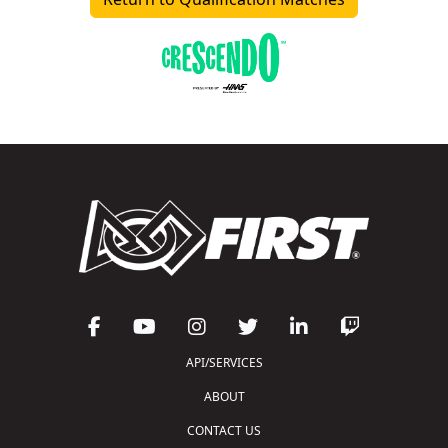
API/SERVICES
ABOUT
CONTACT US