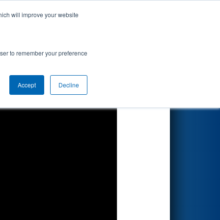
hich will improve your website
Search
lcomm
rowser to remember your preference
Accept
Decline