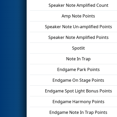
Speaker Note Amplified Count
Amp Note Points
Speaker Note Un-amplified Points
Speaker Note Amplified Points
Spotlit
Note In Trap
Endgame Park Points
Endgame On Stage Points
Endgame Spot Light Bonus Points
Endgame Harmony Points
Endgame Note In Trap Points