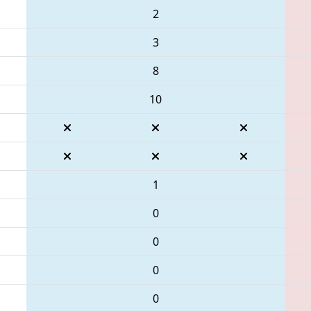
2
3
8
10
1
0
0
0
0