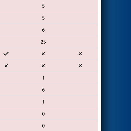
5
5
6
25
1
6
1
0
0