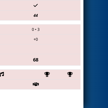
44
0
•
3
+0
68