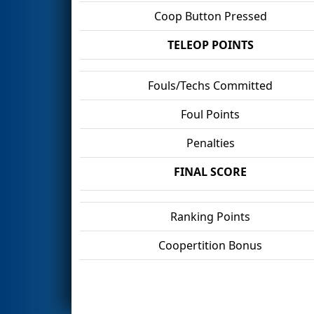
Coop Button Pressed
TELEOP POINTS
Fouls/Techs Committed
Foul Points
Penalties
FINAL SCORE
Ranking Points
Coopertition Bonus