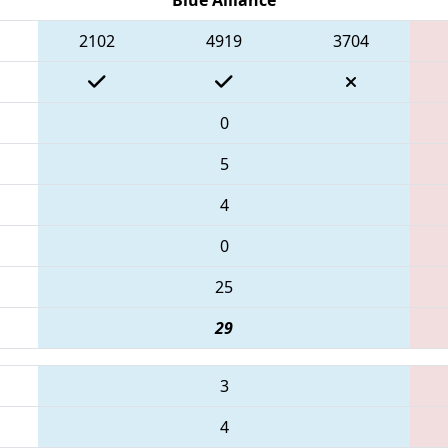
2102
4919
3704
0
5
4
0
25
29
3
4