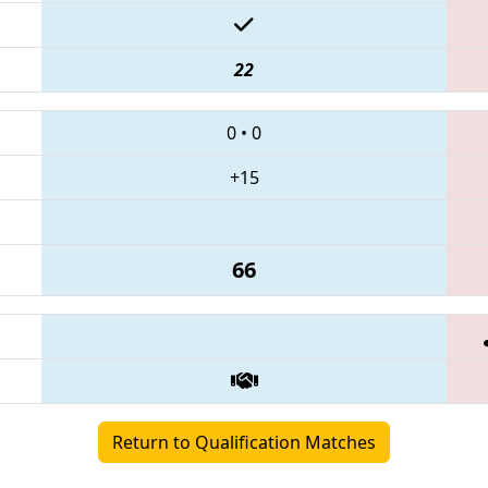
22
0
•
0
+15
66
Return to Qualification Matches