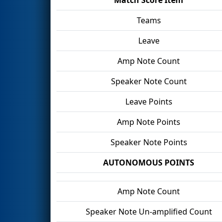
Teams
Leave
Amp Note Count
Speaker Note Count
Leave Points
Amp Note Points
Speaker Note Points
AUTONOMOUS POINTS
Amp Note Count
Speaker Note Un-amplified Count