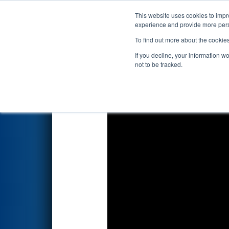
This website uses cookies to impro
Events
2024 S
experience and provide more perso
To find out more about the cookie
2024
Qualification Match 34
If you decline, your information w
not to be tracked.