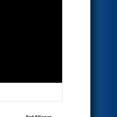
Red Alliance