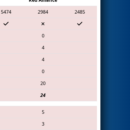
5474
2984
2485
0
4
4
0
20
24
5
3