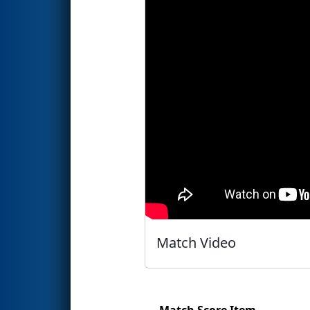
Match Video
Match Score Item