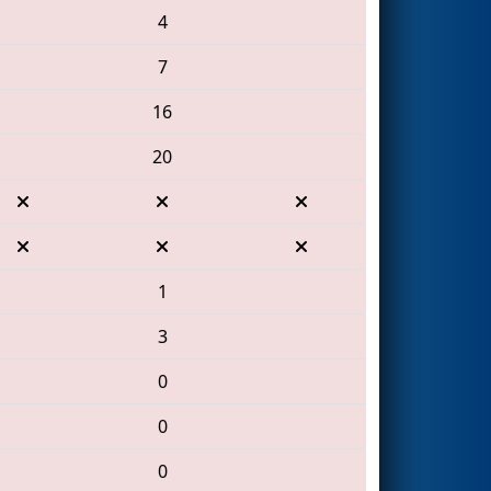
4
7
16
20
1
3
0
0
0