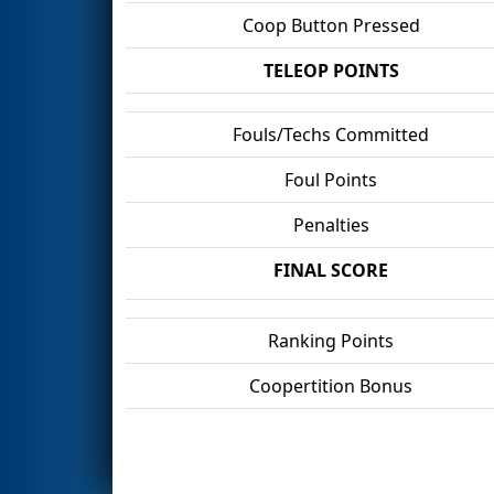
Coop Button Pressed
TELEOP POINTS
Fouls/Techs Committed
Foul Points
Penalties
FINAL SCORE
Ranking Points
Coopertition Bonus