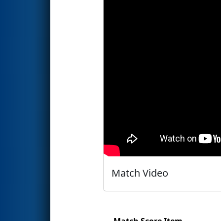
Match Video
Match Score Item