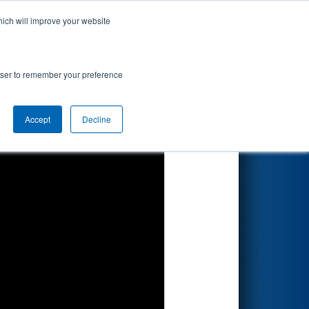
hich will improve your website
Search
lcomm
rowser to remember your preference
Accept
Decline