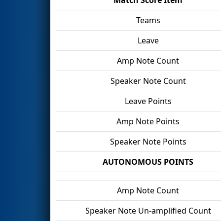
Teams
Leave
Amp Note Count
Speaker Note Count
Leave Points
Amp Note Points
Speaker Note Points
AUTONOMOUS POINTS
Amp Note Count
Speaker Note Un-amplified Count