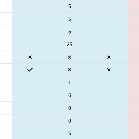
5
5
6
25
1
6
0
0
5