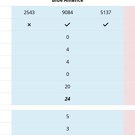
2543
9084
5137
0
4
4
0
20
24
5
3