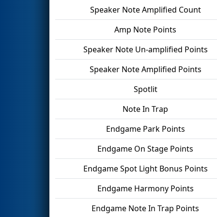
Speaker Note Amplified Count
Amp Note Points
Speaker Note Un-amplified Points
Speaker Note Amplified Points
Spotlit
Note In Trap
Endgame Park Points
Endgame On Stage Points
Endgame Spot Light Bonus Points
Endgame Harmony Points
Endgame Note In Trap Points