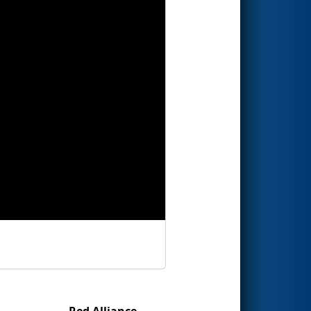
Red Alliance