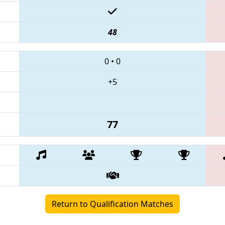
48
0
•
0
+5
77
Return to Qualification Matches