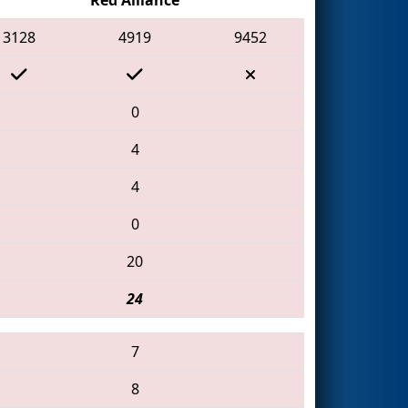
3128
4919
9452
0
4
4
0
20
24
7
8