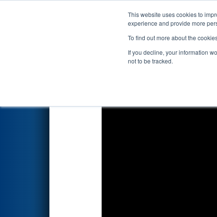
This website uses cookies to impro
Events
2024 S
experience and provide more perso
To find out more about the cookie
2024
Qualification Match 40
If you decline, your information w
not to be tracked.