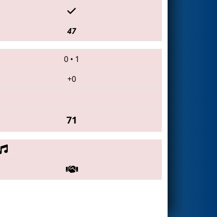
47
0
•
1
+0
71