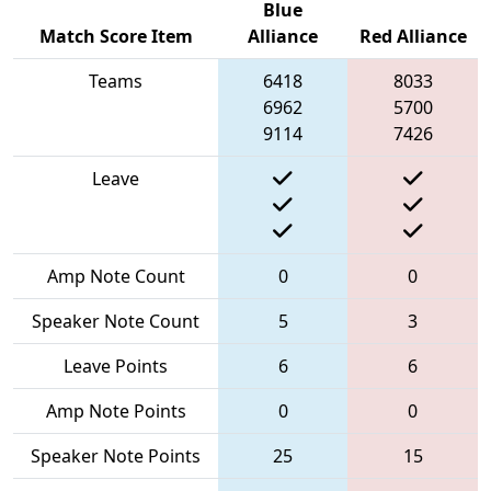
Blue
Match Score Item
Alliance
Red Alliance
Teams
6418
8033
6962
5700
9114
7426
Leave
Amp Note Count
0
0
Speaker Note Count
5
3
Leave Points
6
6
Amp Note Points
0
0
Speaker Note Points
25
15