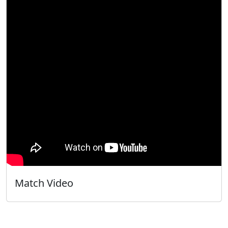
Match Video