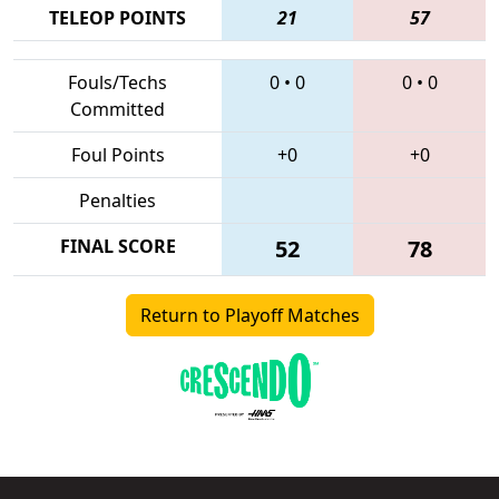
TELEOP POINTS
21
57
Fouls/Techs
0
•
0
0
•
0
Committed
Foul Points
+0
+0
Penalties
FINAL SCORE
52
78
Return to Playoff Matches