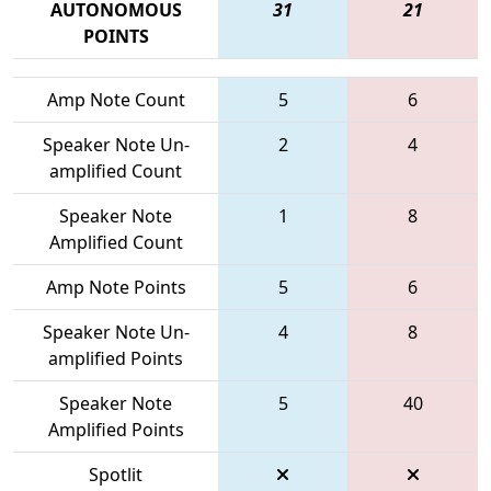
AUTONOMOUS
31
21
POINTS
Amp Note Count
5
6
Speaker Note Un-
2
4
amplified Count
Speaker Note
1
8
Amplified Count
Amp Note Points
5
6
Speaker Note Un-
4
8
amplified Points
Speaker Note
5
40
Amplified Points
Spotlit