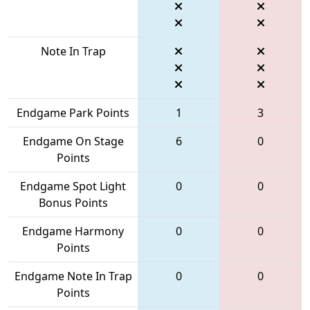
Note In Trap
Endgame Park Points
1
3
Endgame On Stage
6
0
Points
Endgame Spot Light
0
0
Bonus Points
Endgame Harmony
0
0
Points
Endgame Note In Trap
0
0
Points