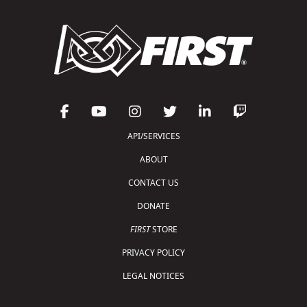
API/SERVICES
ABOUT
CONTACT US
DONATE
FIRST
STORE
PRIVACY POLICY
LEGAL NOTICES