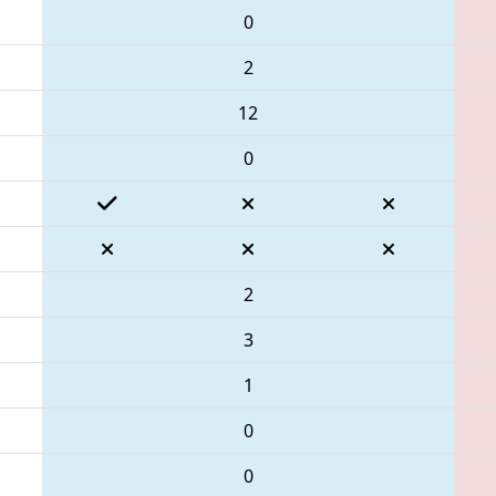
0
2
12
0
2
3
1
0
0