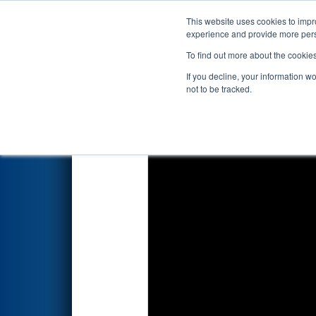
This website uses cookies to impro
Events
2024 S
experience and provide more perso
To find out more about the cookie
2024
Qualification Match 26
-
If you decline, your information w
not to be tracked.