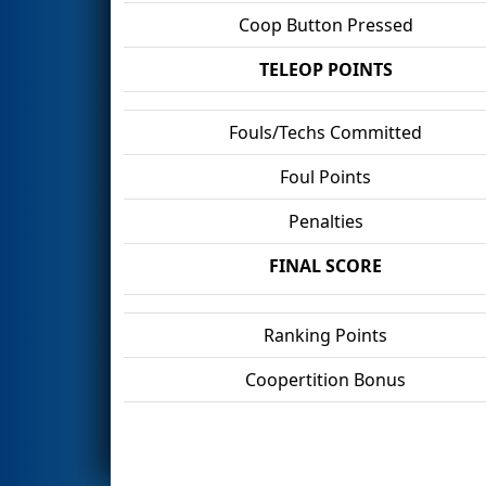
Coop Button Pressed
TELEOP POINTS
Fouls/Techs Committed
Foul Points
Penalties
FINAL SCORE
Ranking Points
Coopertition Bonus