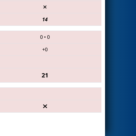
14
0
•
0
+0
21