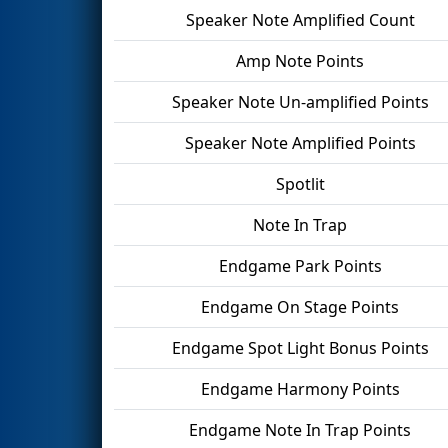
Speaker Note Amplified Count
Amp Note Points
Speaker Note Un-amplified Points
Speaker Note Amplified Points
Spotlit
Note In Trap
Endgame Park Points
Endgame On Stage Points
Endgame Spot Light Bonus Points
Endgame Harmony Points
Endgame Note In Trap Points