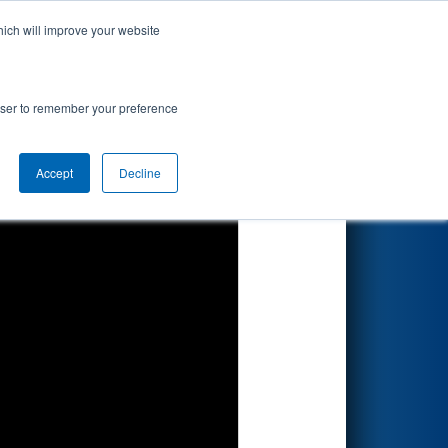
hich will improve your website
Search
rowser to remember your preference
Accept
Decline