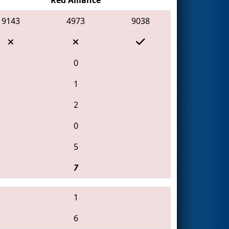
9143
4973
9038
0
1
2
0
5
7
1
6