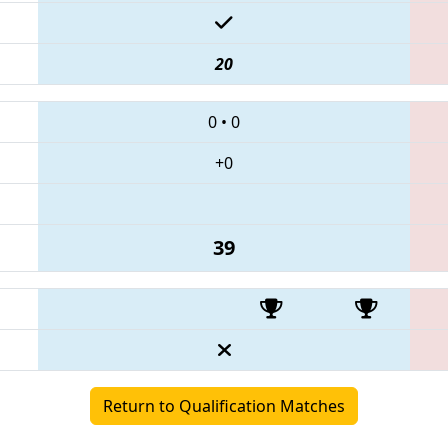
20
0
•
0
+0
39
Return to Qualification Matches