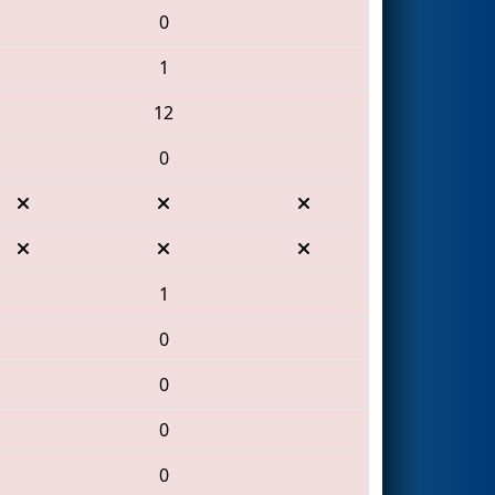
0
1
12
0
1
0
0
0
0