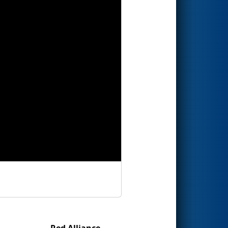
Red Alliance