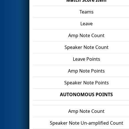
Teams
Leave
Amp Note Count
Speaker Note Count
Leave Points
Amp Note Points
Speaker Note Points
AUTONOMOUS POINTS
Amp Note Count
Speaker Note Un-amplified Count