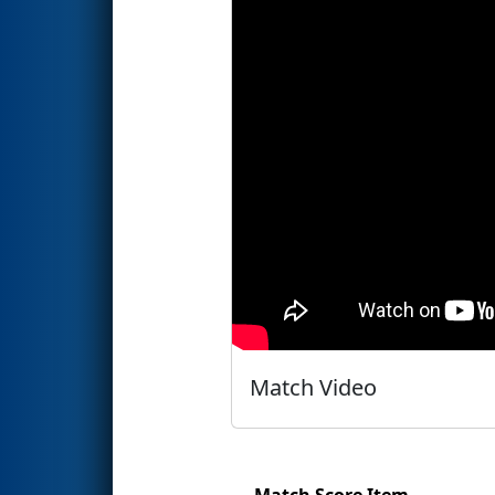
Match Video
Match Score Item