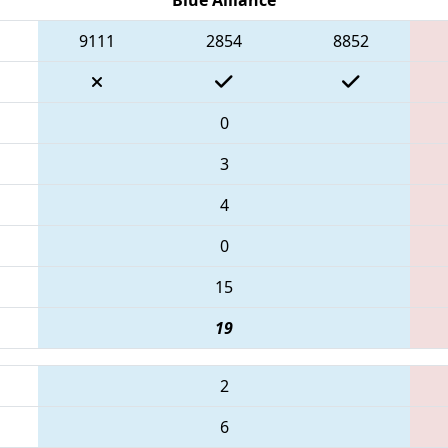
9111
2854
8852
0
3
4
0
15
19
2
6