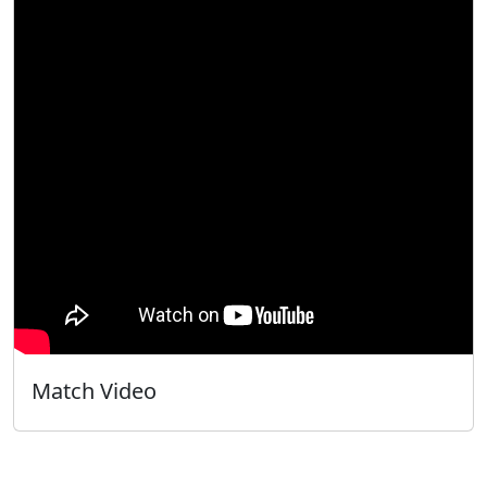
Match Video