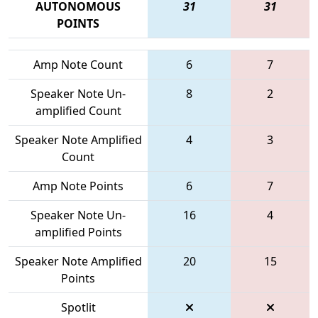
AUTONOMOUS
31
31
POINTS
Amp Note Count
6
7
Speaker Note Un-
8
2
amplified Count
Speaker Note Amplified
4
3
Count
Amp Note Points
6
7
Speaker Note Un-
16
4
amplified Points
Speaker Note Amplified
20
15
Points
Spotlit