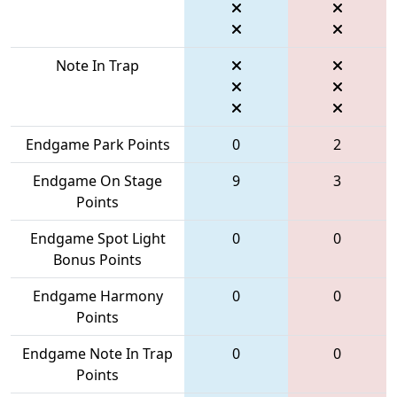
Note In Trap
Endgame Park Points
0
2
Endgame On Stage
9
3
Points
Endgame Spot Light
0
0
Bonus Points
Endgame Harmony
0
0
Points
Endgame Note In Trap
0
0
Points