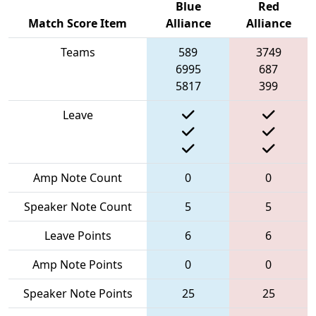
Blue
Red
Match Score Item
Alliance
Alliance
Teams
589
3749
6995
687
5817
399
Leave
Amp Note Count
0
0
Speaker Note Count
5
5
Leave Points
6
6
Amp Note Points
0
0
Speaker Note Points
25
25