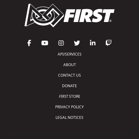
API/SERVICES
ABOUT
CONTACT US
DONATE
FIRST
STORE
PRIVACY POLICY
LEGAL NOTICES
Copyright © 2026 For Inspiration and Recognition of