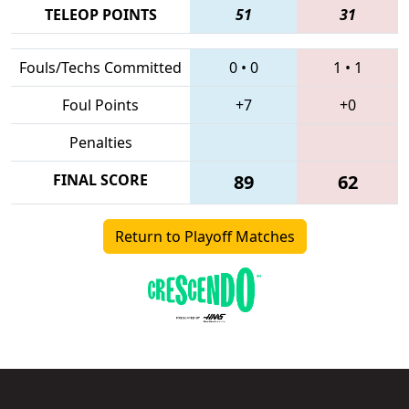
TELEOP POINTS
51
31
Fouls/Techs Committed
0
•
0
1
•
1
Foul Points
+7
+0
Penalties
FINAL SCORE
89
62
Return to Playoff Matches