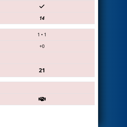
14
1
•
1
+0
21