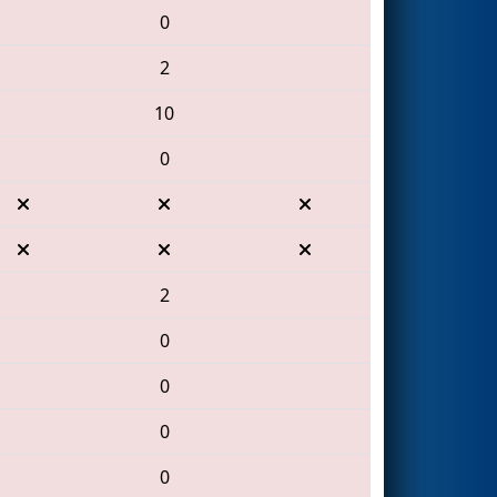
0
2
10
0
2
0
0
0
0