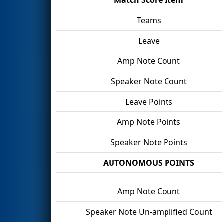
Teams
Leave
Amp Note Count
Speaker Note Count
Leave Points
Amp Note Points
Speaker Note Points
AUTONOMOUS POINTS
Amp Note Count
Speaker Note Un-amplified Count