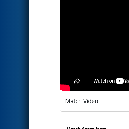
Match Video
Match Score Item