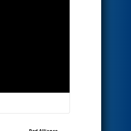
Red Alliance