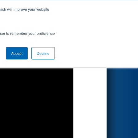
hich will improve your website
Search
rowser to remember your preference
Accept
Decline