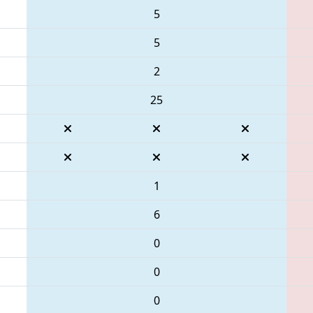
5
5
2
25
1
6
0
0
0