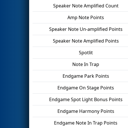
Speaker Note Amplified Count
Amp Note Points
Speaker Note Un-amplified Points
Speaker Note Amplified Points
Spotlit
Note In Trap
Endgame Park Points
Endgame On Stage Points
Endgame Spot Light Bonus Points
Endgame Harmony Points
Endgame Note In Trap Points