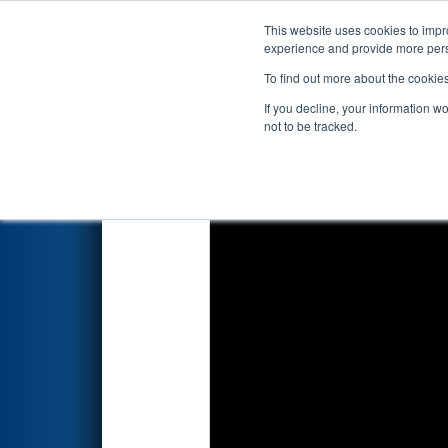
This website uses cookies to impro
Events
2024 S
experience and provide more perso
To find out more about the cookie
2024
Qualification Match 2
- 
If you decline, your information w
not to be tracked.