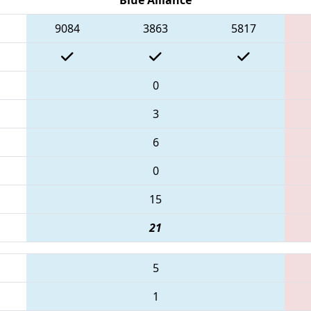
9084
3863
5817
0
3
6
0
15
21
5
1