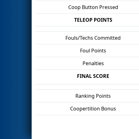
Coop Button Pressed
TELEOP POINTS
Fouls/Techs Committed
Foul Points
Penalties
FINAL SCORE
Ranking Points
Coopertition Bonus