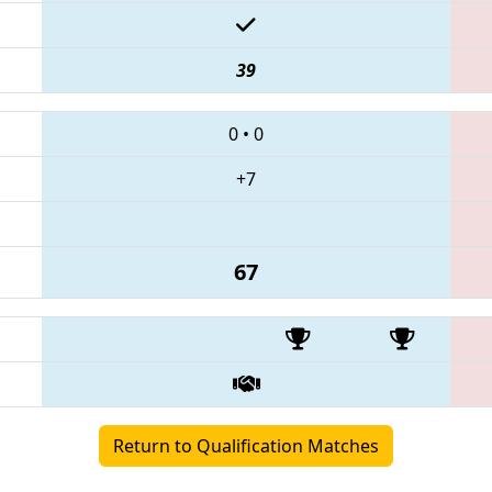
39
0
•
0
+7
67
Return to Qualification Matches