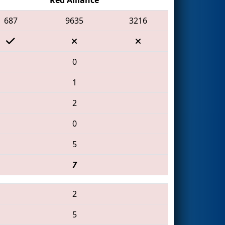
687
9635
3216
0
1
2
0
5
7
2
5