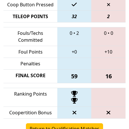
Coop Button Pressed
TELEOP POINTS
32
2
Fouls/Techs
0
•
2
0
•
0
Committed
Foul Points
+0
+10
Penalties
FINAL SCORE
59
16
Ranking Points
Coopertition Bonus
Return to Qualification Matches