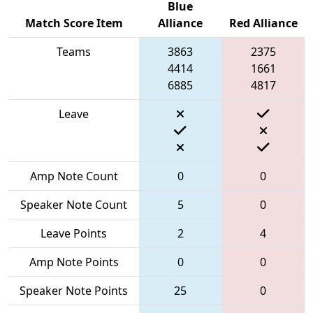
Blue
Match Score Item
Alliance
Red Alliance
Teams
3863
2375
4414
1661
6885
4817
Leave
Amp Note Count
0
0
Speaker Note Count
5
0
Leave Points
2
4
Amp Note Points
0
0
Speaker Note Points
25
0