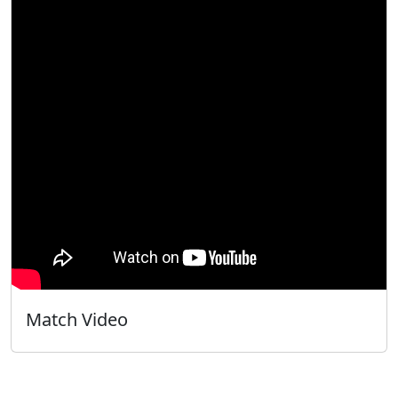
Match Video