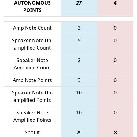
AUTONOMOUS
27
4
POINTS
Amp Note Count
3
0
Speaker Note Un-
5
0
amplified Count
Speaker Note
2
0
Amplified Count
Amp Note Points
3
0
Speaker Note Un-
10
0
amplified Points
Speaker Note
10
0
Amplified Points
Spotlit