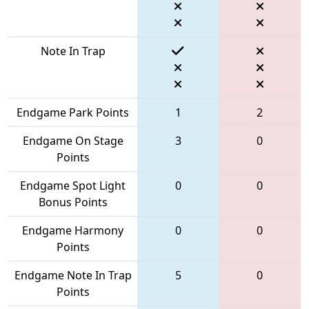
Note In Trap
Endgame Park Points
1
2
Endgame On Stage
3
0
Points
Endgame Spot Light
0
0
Bonus Points
Endgame Harmony
0
0
Points
Endgame Note In Trap
5
0
Points