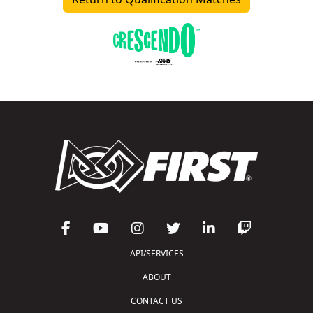
API/SERVICES
ABOUT
CONTACT US