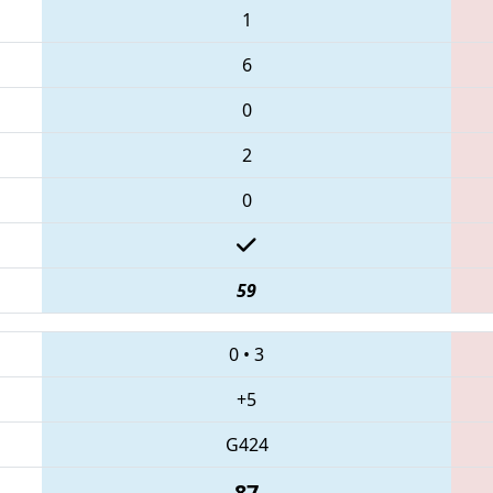
1
6
0
2
0
59
0
•
3
+5
G424
87