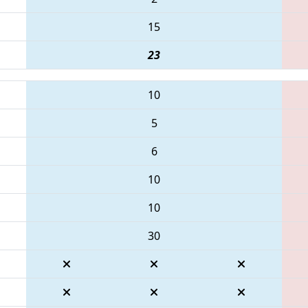
15
23
10
5
6
10
10
30