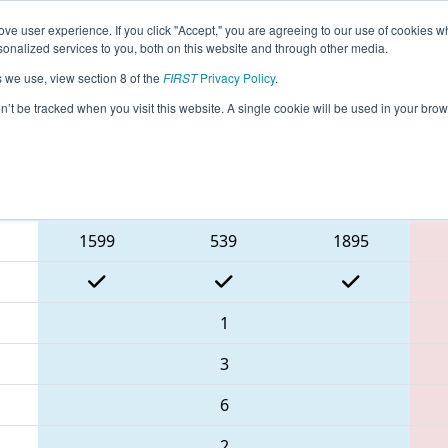
ve user experience. If you click "Accept," you are agreeing to our use of cookies w
eason Info
All CHCMP Pages
This Week's Events
67
nalized services to you, both on this website and through other media.
s we use, view section 8 of the
FIRST
Privacy Policy
.
 FIRST Chesapeake District Championsh
on’t be tracked when you visit this website. A single cookie will be used in your b
Blue Alliance
1599
539
1895
1
3
6
2