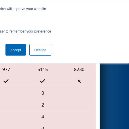
hich will improve your website
Search
ip
rowser to remember your preference
Accept
Decline
Red Alliance
977
5115
8230
0
2
4
0