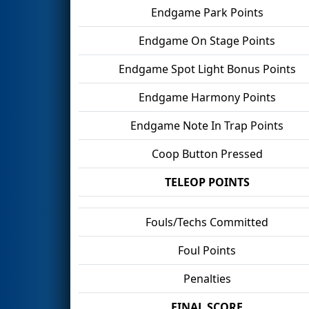
Endgame Park Points
Endgame On Stage Points
Endgame Spot Light Bonus Points
Endgame Harmony Points
Endgame Note In Trap Points
Coop Button Pressed
TELEOP POINTS
Fouls/Techs Committed
Foul Points
Penalties
FINAL SCORE