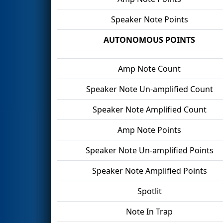
Speaker Note Points
AUTONOMOUS POINTS
Amp Note Count
Speaker Note Un-amplified Count
Speaker Note Amplified Count
Amp Note Points
Speaker Note Un-amplified Points
Speaker Note Amplified Points
Spotlit
Note In Trap