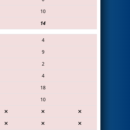
10
14
4
9
2
4
18
10