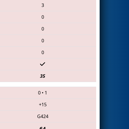
3
0
0
0
0
35
0
•
1
+15
G424
64