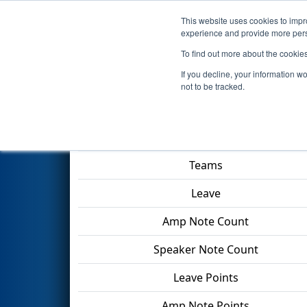
This website uses cookies to impro
Events
2024 S
experience and provide more perso
To find out more about the cookie
2024
Qualification Match 28
-
If you decline, your information w
not to be tracked.
Match Score Item
Teams
Leave
Amp Note Count
Speaker Note Count
Leave Points
Amp Note Points