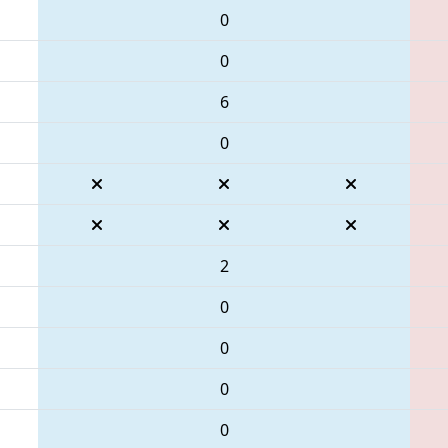
0
0
6
0
2
0
0
0
0