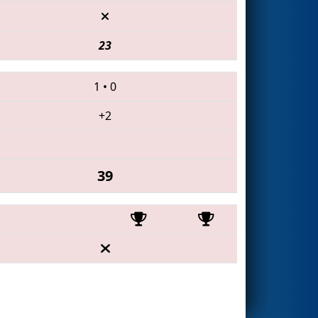
23
1
•
0
+2
39