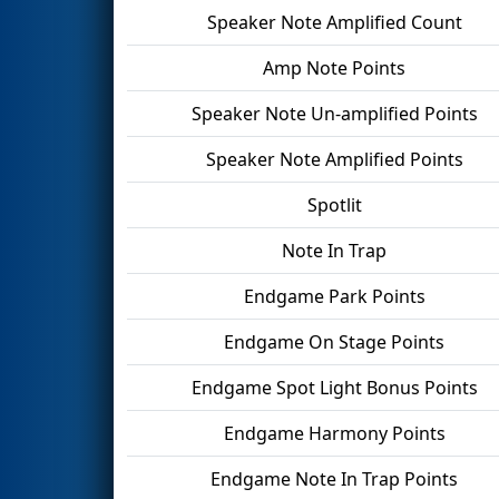
Speaker Note Amplified Count
Amp Note Points
Speaker Note Un-amplified Points
Speaker Note Amplified Points
Spotlit
Note In Trap
Endgame Park Points
Endgame On Stage Points
Endgame Spot Light Bonus Points
Endgame Harmony Points
Endgame Note In Trap Points