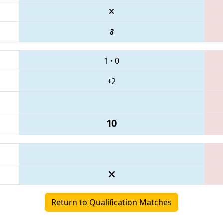
8
1
•
0
+2
10
Return to Qualification Matches