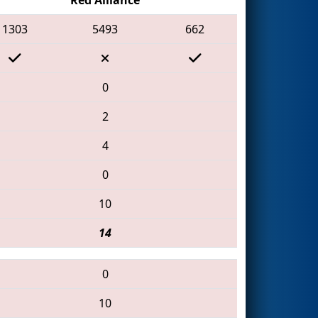
1303
5493
662
0
2
4
0
10
14
0
10