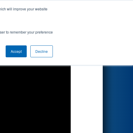
hich will improve your website
Search
rowser to remember your preference
Accept
Decline