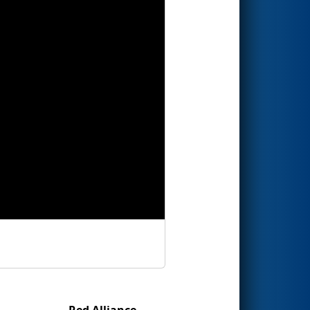
Red Alliance