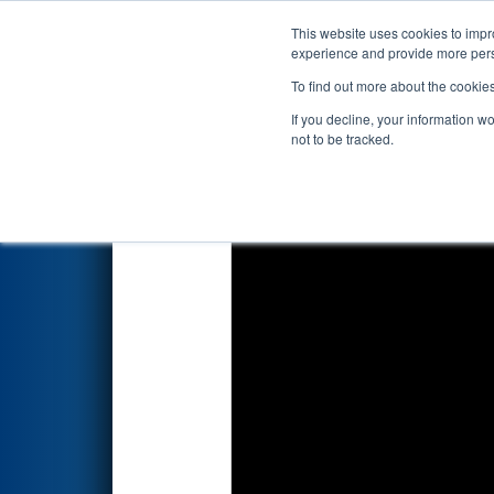
This website uses cookies to impro
Events
2024 S
experience and provide more perso
To find out more about the cookie
2024
Qualification Match 2
- 
If you decline, your information w
not to be tracked.