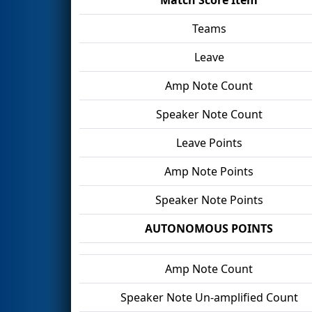
Teams
Leave
Amp Note Count
Speaker Note Count
Leave Points
Amp Note Points
Speaker Note Points
AUTONOMOUS POINTS
Amp Note Count
Speaker Note Un-amplified Count