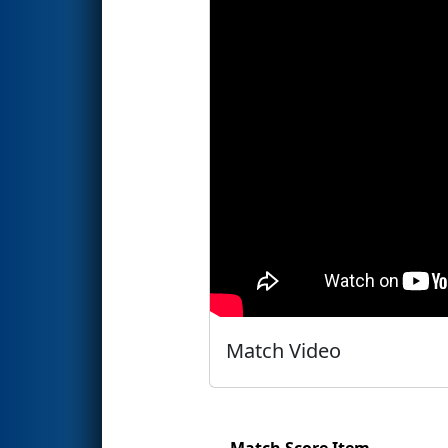
Match Video
Match Score Item