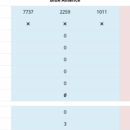
7737
2259
1011
0
0
0
0
0
0
0
3