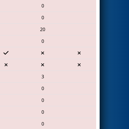
0
0
20
0
3
0
0
0
0