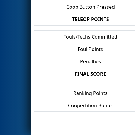
Coop Button Pressed
TELEOP POINTS
Fouls/Techs Committed
Foul Points
Penalties
FINAL SCORE
Ranking Points
Coopertition Bonus