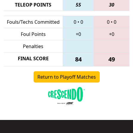
TELEOP POINTS
55
30
Fouls/Techs Committed
0
•
0
0
•
0
Foul Points
+0
+0
Penalties
FINAL SCORE
84
49
Return to Playoff Matches