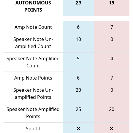
AUTONOMOUS
29
19
POINTS
Amp Note Count
6
7
Speaker Note Un-
10
0
amplified Count
Speaker Note Amplified
5
4
Count
Amp Note Points
6
7
Speaker Note Un-
20
0
amplified Points
Speaker Note Amplified
25
20
Points
Spotlit