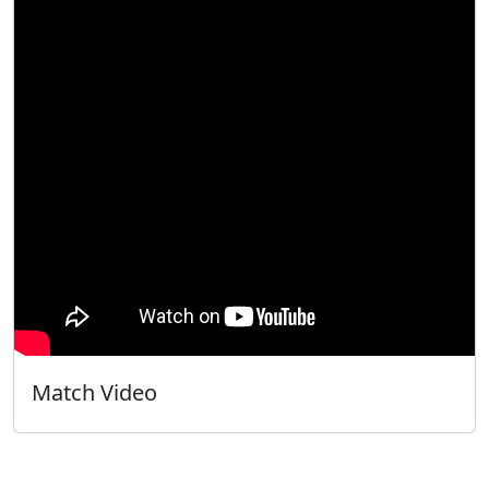
Match Video