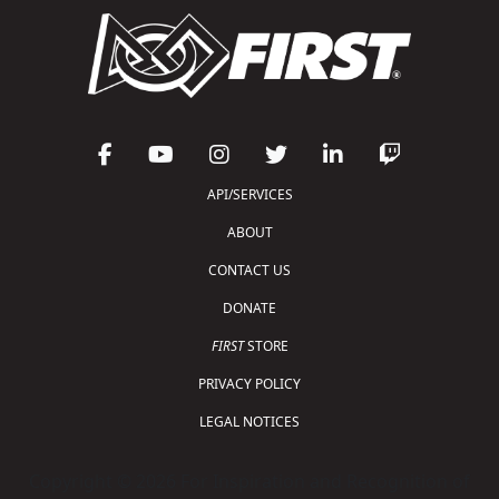
API/SERVICES
ABOUT
CONTACT US
DONATE
FIRST
STORE
PRIVACY POLICY
LEGAL NOTICES
Copyright © 2026 For Inspiration and Recognition of