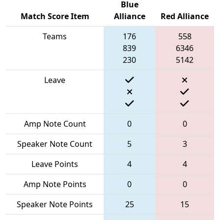
Blue
Match Score Item
Alliance
Red Alliance
Teams
176
558
839
6346
230
5142
Leave
Amp Note Count
0
0
Speaker Note Count
5
3
Leave Points
4
4
Amp Note Points
0
0
Speaker Note Points
25
15