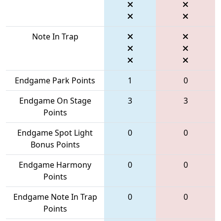
Note In Trap
Endgame Park Points
1
0
Endgame On Stage
3
3
Points
Endgame Spot Light
0
0
Bonus Points
Endgame Harmony
0
0
Points
Endgame Note In Trap
0
0
Points