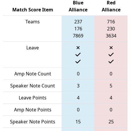
Blue
Red
Match Score Item
Alliance
Alliance
Teams
237
716
176
230
7869
3634
Leave
Amp Note Count
0
0
Speaker Note Count
3
5
Leave Points
4
4
Amp Note Points
0
0
Speaker Note Points
15
25