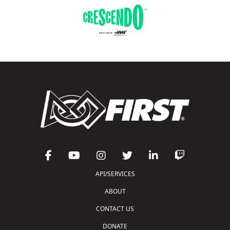
API/SERVICES
ABOUT
CONTACT US
DONATE