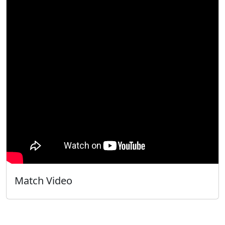
Match Video