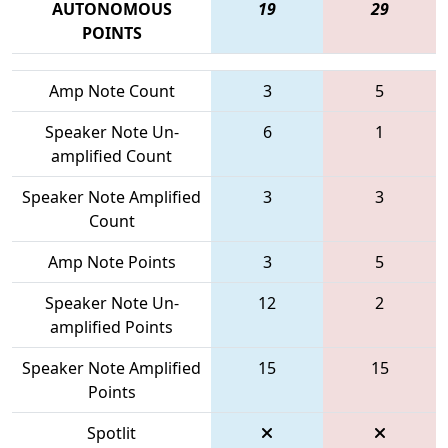
AUTONOMOUS
19
29
POINTS
Amp Note Count
3
5
Speaker Note Un-
6
1
amplified Count
Speaker Note Amplified
3
3
Count
Amp Note Points
3
5
Speaker Note Un-
12
2
amplified Points
Speaker Note Amplified
15
15
Points
Spotlit