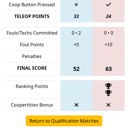
Coop Button Pressed
TELEOP POINTS
33
24
Fouls/Techs Committed
0
•
2
0
•
0
Foul Points
+0
+10
Penalties
FINAL SCORE
52
63
Ranking Points
Coopertition Bonus
Return to Qualification Matches