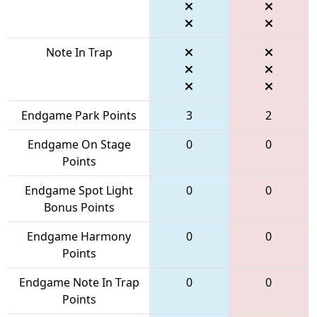
Note In Trap
Endgame Park Points
3
2
Endgame On Stage
0
0
Points
Endgame Spot Light
0
0
Bonus Points
Endgame Harmony
0
0
Points
Endgame Note In Trap
0
0
Points