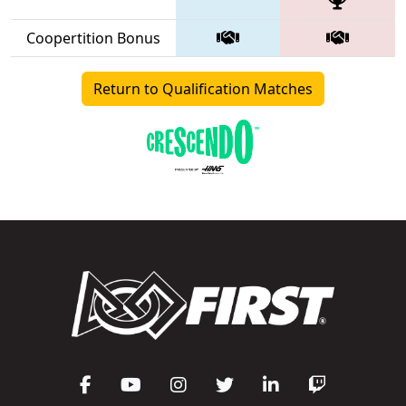
Coopertition Bonus
Return to Qualification Matches