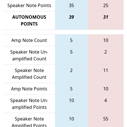
Speaker Note Points
35
25
AUTONOMOUS
39
31
POINTS
Amp Note Count
5
10
Speaker Note Un-
5
2
amplified Count
Speaker Note
2
11
Amplified Count
Amp Note Points
5
10
Speaker Note Un-
10
4
amplified Points
Speaker Note
10
55
Amplified Points