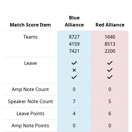
Blue
Match Score Item
Alliance
Red Alliance
Teams
8727
1640
4159
8513
7421
2200
Leave
Amp Note Count
0
0
Speaker Note Count
7
5
Leave Points
4
6
Amp Note Points
0
0