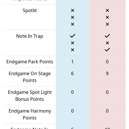
Spotlit
Note In Trap
Endgame Park Points
1
0
Endgame On Stage
6
9
Points
Endgame Spot Light
0
0
Bonus Points
Endgame Harmony
0
0
Points