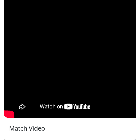
Match Video