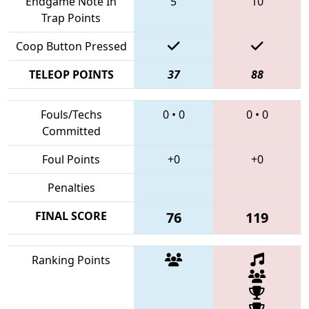
Endgame Note In
5
10
Trap Points
Coop Button Pressed
TELEOP POINTS
37
88
Fouls/Techs
0
•
0
0
•
0
Committed
Foul Points
+0
+0
Penalties
FINAL SCORE
76
119
Ranking Points