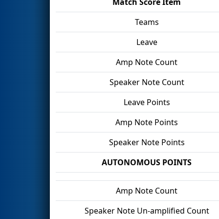
Match Score Item
Teams
Leave
Amp Note Count
Speaker Note Count
Leave Points
Amp Note Points
Speaker Note Points
AUTONOMOUS POINTS
Amp Note Count
Speaker Note Un-amplified Count