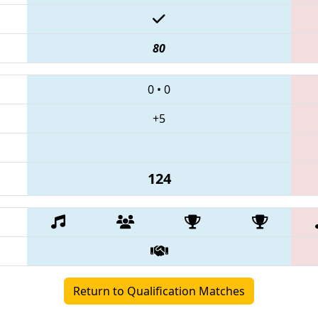
80
0
•
0
+5
124
Return to Qualification Matches