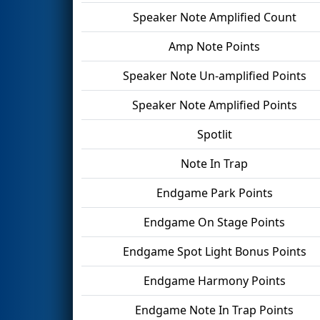
Speaker Note Amplified Count
Amp Note Points
Speaker Note Un-amplified Points
Speaker Note Amplified Points
Spotlit
Note In Trap
Endgame Park Points
Endgame On Stage Points
Endgame Spot Light Bonus Points
Endgame Harmony Points
Endgame Note In Trap Points