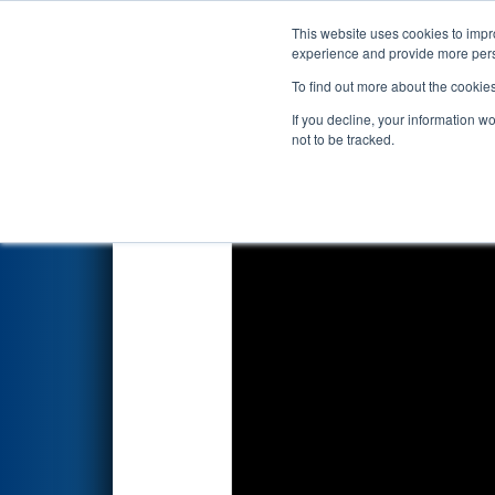
This website uses cookies to impro
Events
2024 S
experience and provide more perso
To find out more about the cookie
FIRST Championship - F
If you decline, your information w
sponsored by Qualc
not to be tracked.