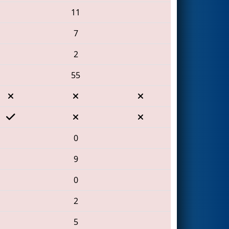
11
7
2
55
0
9
0
2
5