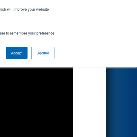
hich will improve your website
Search
ion
rowser to remember your preference
Accept
Decline