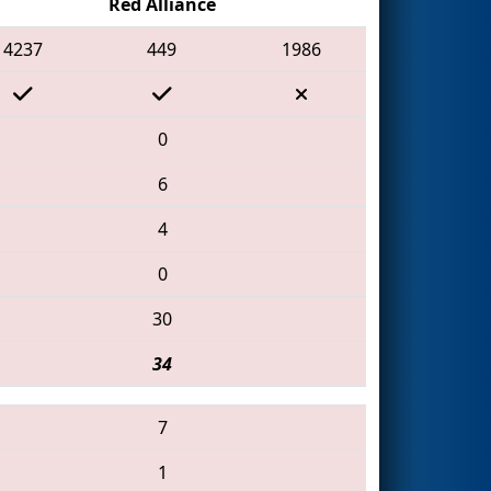
Red Alliance
4237
449
1986
0
6
4
0
30
34
7
1