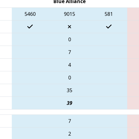
Blue Alliance
5460
9015
581
0
7
4
0
35
39
7
2