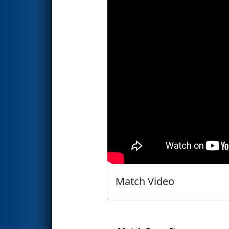
Match Video