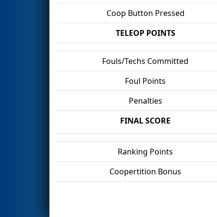
Coop Button Pressed
TELEOP POINTS
Fouls/Techs Committed
Foul Points
Penalties
FINAL SCORE
Ranking Points
Coopertition Bonus