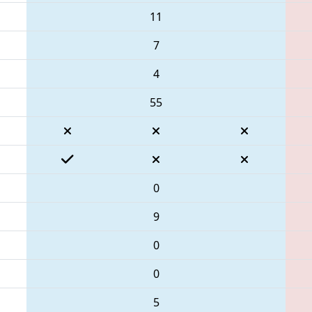
11
7
4
55
0
9
0
0
5