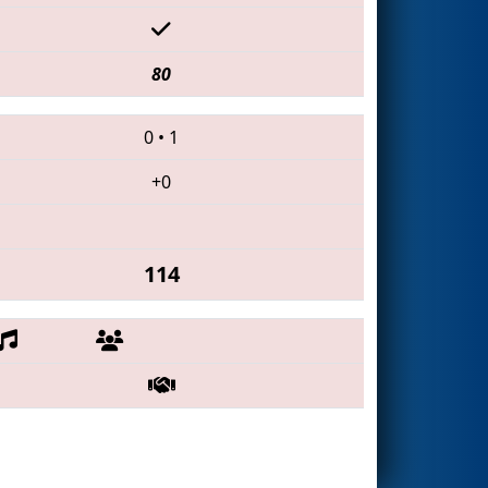
80
0
•
1
+0
114